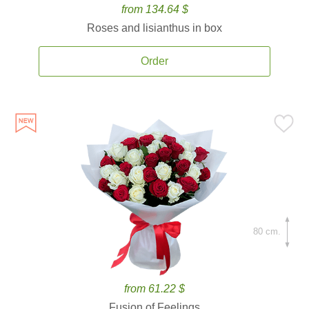
from 134.64 $
Roses and lisianthus in box
Order
80 cm.
from 61.22 $
Fusion of Feelings