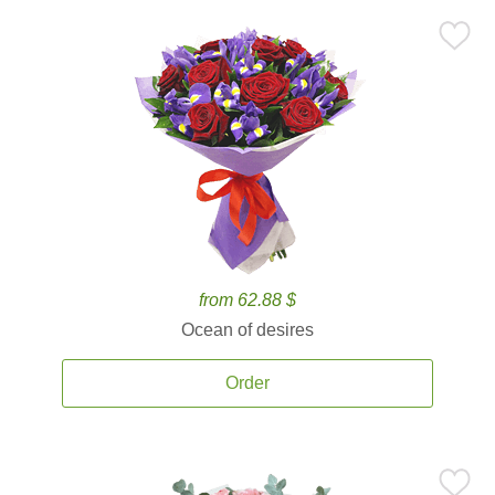
from 62.88 $
Ocean of desires
Order