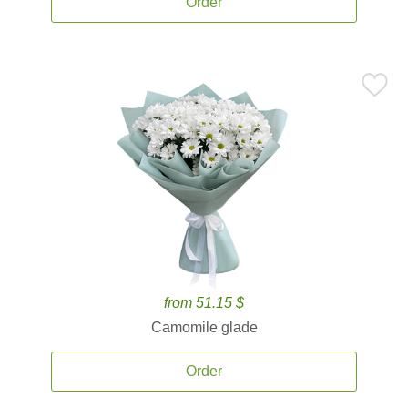
Order
from 51.15 $
Camomile glade
Order