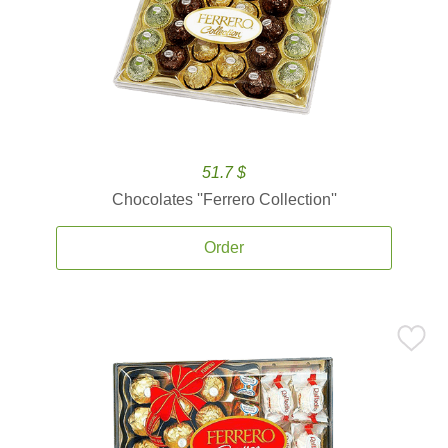
51.7 $
Chocolates ''Ferrero Collection''
Order