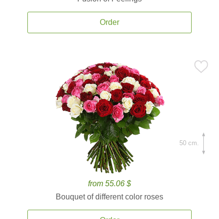
Order
50 cm.
from 55.06 $
Bouquet of different color roses