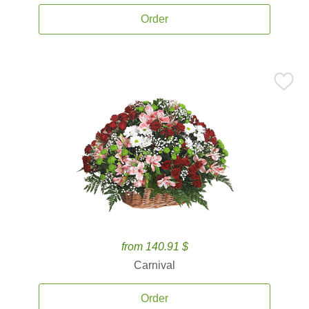
Order
from 140.91 $
Carnival
Order