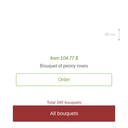
40 cm.
from 104.77 $
Bouquet of peony roses
Order
Total 340 bouquets
All bouquets