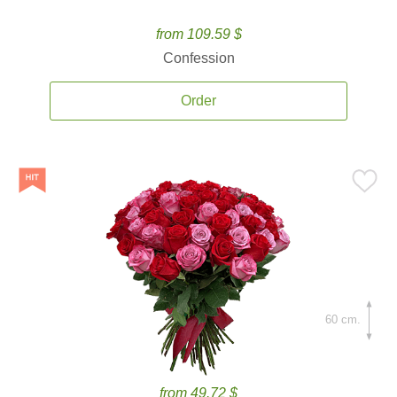
from 109.59 $
Confession
Order
60 cm.
from 49.72 $