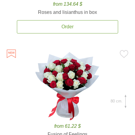
from 134.64 $
Roses and lisianthus in box
Order
80 cm.
from 61.22 $
Fusion of Feelings