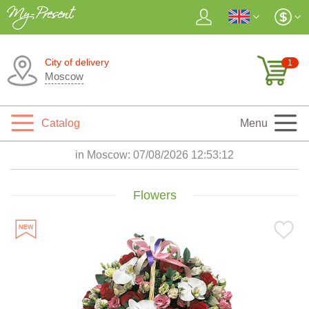
City of delivery
1
Moscow
Catalog
Menu
in Moscow:
07/08/2026 12:53:14
Flowers