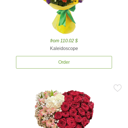
from 110.02 $
Kaleidoscope
Order