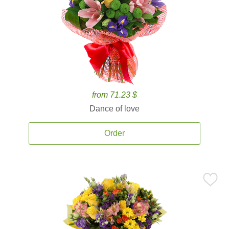
from 71.23 $
Dance of love
Order