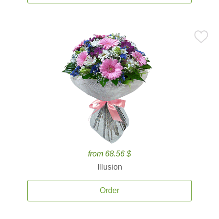
from 68.56 $
Illusion
Order