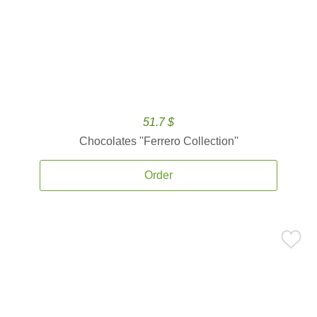
51.7 $
Chocolates ''Ferrero Collection''
Order