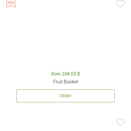
from 104.03 $
Fruit Basket
Order