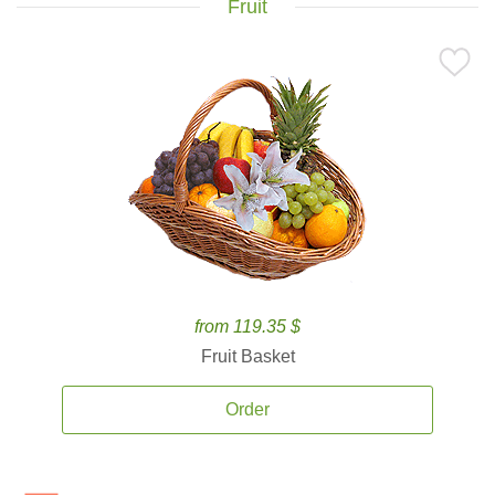
Fruit
from 119.35 $
Fruit Basket
Order