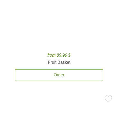
from 89.99 $
Fruit Basket
Order