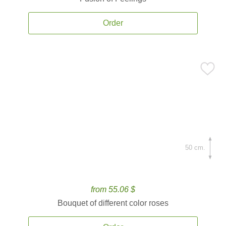
Order
50 cm.
from 55.06 $
Bouquet of different color roses