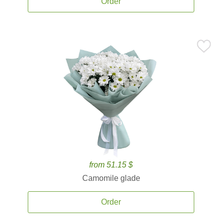
Order
from 51.15 $
Camomile glade
Order