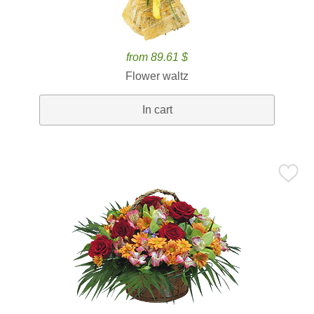
from 89.61 $
Flower waltz
In cart