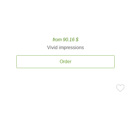
from 90.16 $
Vivid impressions
Order