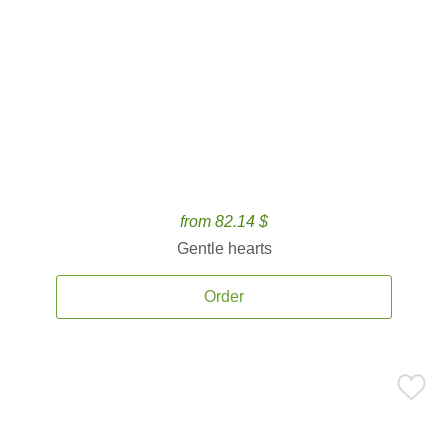
from 82.14 $
Gentle hearts
Order