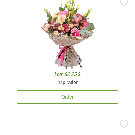
from 92.25 $
Inspiration
Order