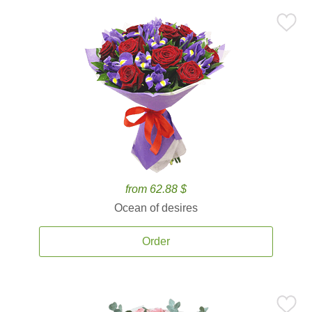
from 62.88 $
Ocean of desires
Order