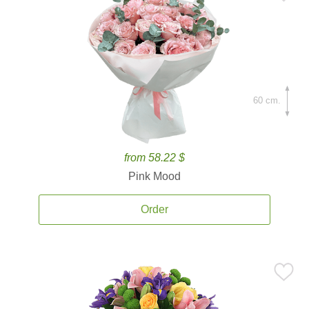
60 cm.
from 58.22 $
Pink Mood
Order