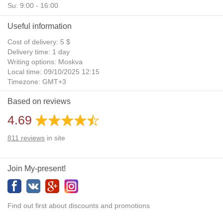
Su: 9:00 - 16:00
Useful information
Cost of delivery: 5 $
Delivery time: 1 day
Writing options: Moskva
Local time: 09/10/2025 12:15
Timezone: GMT+3
Daylight Saving Time: No
Based on reviews
Additional gifts: Yes
4.69
811
reviews
in site
Join My-present!
Find out first about discounts and promotions