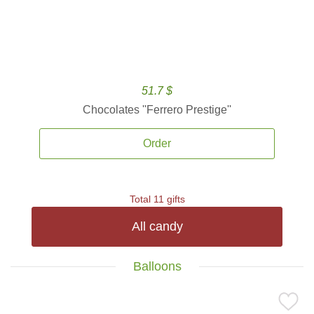
51.7 $
Chocolates ''Ferrero Prestige''
Order
Total 11 gifts
All candy
Balloons