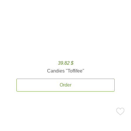
39.82 $
Candies ''Toffifee''
Order