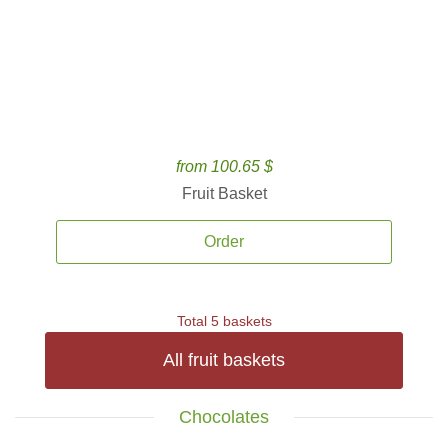
from 100.65 $
Fruit Basket
Order
Total 5 baskets
All fruit baskets
Chocolates