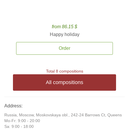
from 86.15 $
Happy holiday
Order
Total 8 compositions
All compositions
Address:
Russia, Moscow, Moskovskaya obl., 242-24 Barrows Ct, Queens
Mo-Fr: 9:00 - 20:00
Sa: 9:00 - 18:00