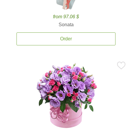
from 97.06 $
Sonata
Order