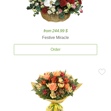
from 244.99 $
Festive Miracle
Order