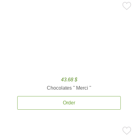
43.68 $
Chocolates '' Merci ''
Order