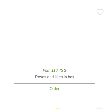
from 116.45 $
Roses and lilies in box
Order