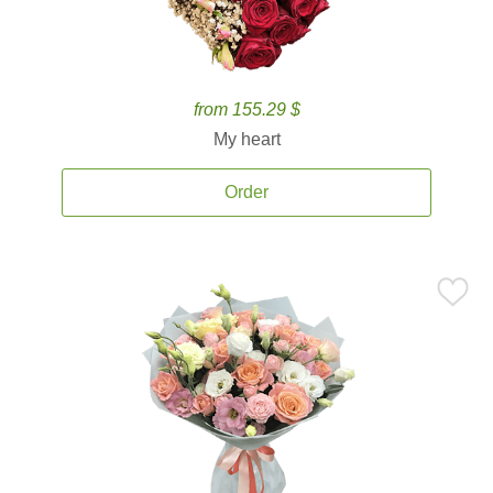
from 155.29 $
My heart
Order