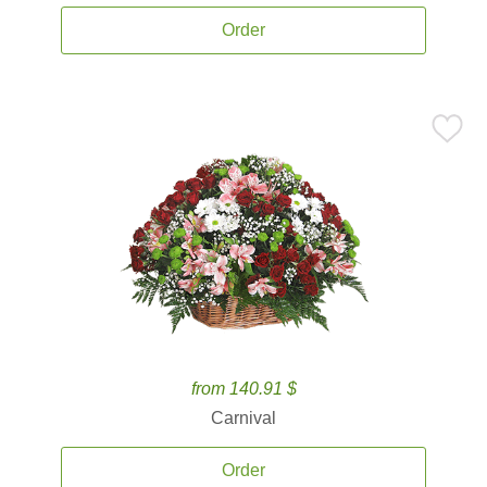
Order
from 140.91 $
Carnival
Order