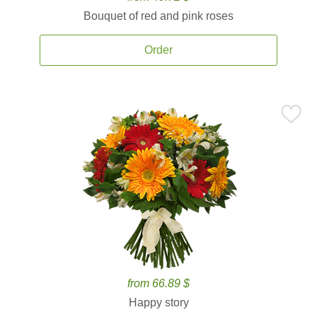
Bouquet of red and pink roses
Order
from 66.89 $
Happy story