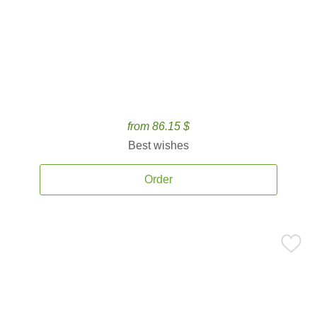
from 86.15 $
Best wishes
Order