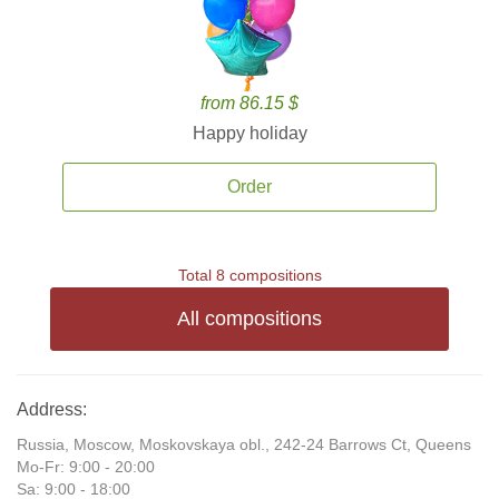
from 86.15 $
Happy holiday
Order
Total 8 compositions
All compositions
Address:
Russia, Moscow, Moskovskaya obl., 242-24 Barrows Ct, Queens
Mo-Fr: 9:00 - 20:00
Sa: 9:00 - 18:00