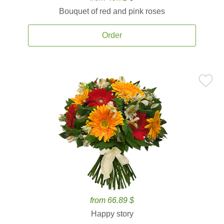
Bouquet of red and pink roses
Order
from 66.89 $
Happy story