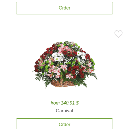
Order
from 140.91 $
Carnival
Order