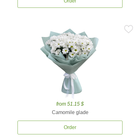
Order
from 51.15 $
Camomile glade
Order