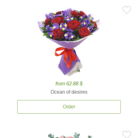
from 62.88 $
Ocean of desires
Order