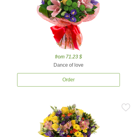
from 71.23 $
Dance of love
Order