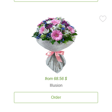
from 68.56 $
Illusion
Order