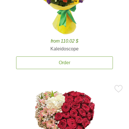
from 110.02 $
Kaleidoscope
Order