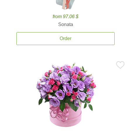
from 97.06 $
Sonata
Order