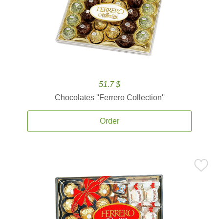
51.7 $
Chocolates ''Ferrero Collection''
Order