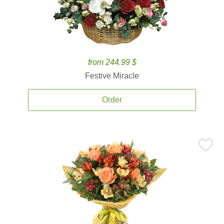
from 244.99 $
Festive Miracle
Order