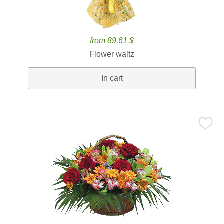
from 89.61 $
Flower waltz
In cart