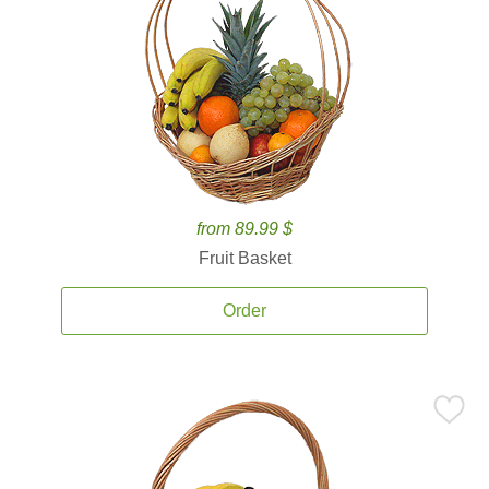
from 89.99 $
Fruit Basket
Order