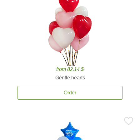
from 82.14 $
Gentle hearts
Order