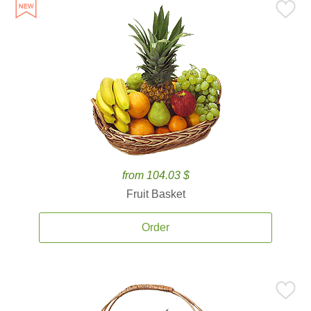
from 104.03 $
Fruit Basket
Order