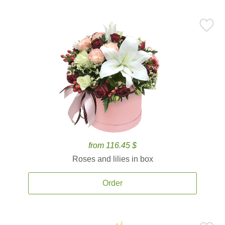
from 116.45 $
Roses and lilies in box
Order