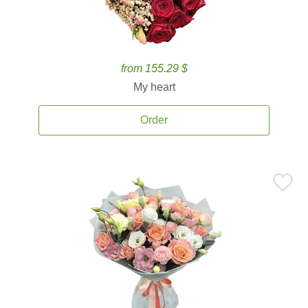
from 155.29 $
My heart
Order