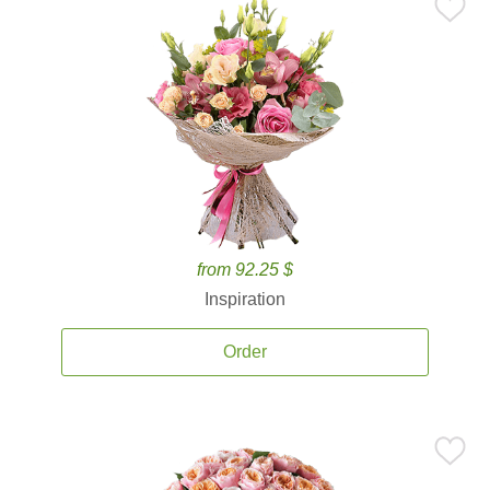
from 92.25 $
Inspiration
Order