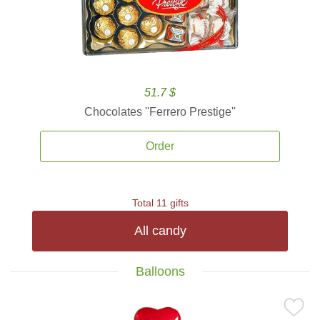
51.7 $
Chocolates ''Ferrero Prestige''
Order
Total 11 gifts
All candy
Balloons