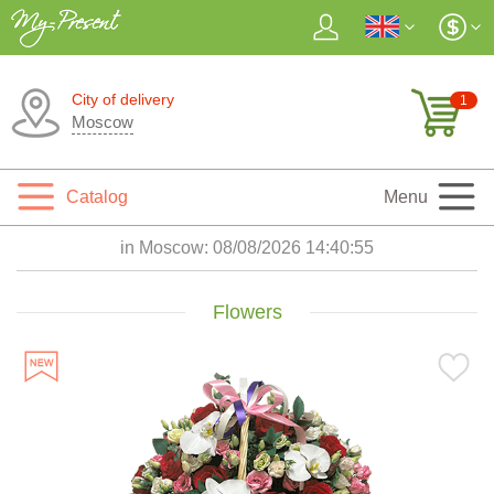
City of delivery
1
Moscow
Catalog
Menu
in Moscow:
08/08/2026 14:40:56
Flowers