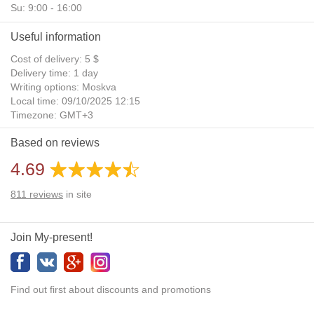
Su: 9:00 - 16:00
Useful information
Cost of delivery: 5 $
Delivery time: 1 day
Writing options: Moskva
Local time: 09/10/2025 12:15
Timezone: GMT+3
Daylight Saving Time: No
Based on reviews
Additional gifts: Yes
4.69
811
reviews
in site
Join My-present!
Find out first about discounts and promotions