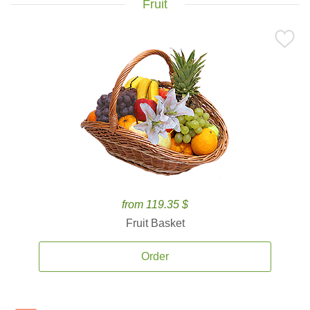
Fruit
from 119.35 $
Fruit Basket
Order