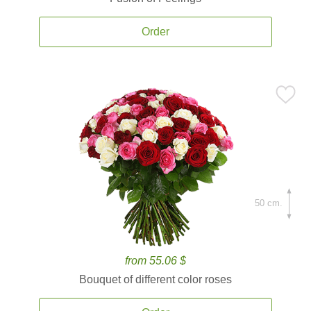
Order
50 cm.
from 55.06 $
Bouquet of different color roses