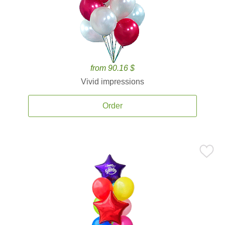
from 90.16 $
Vivid impressions
Order