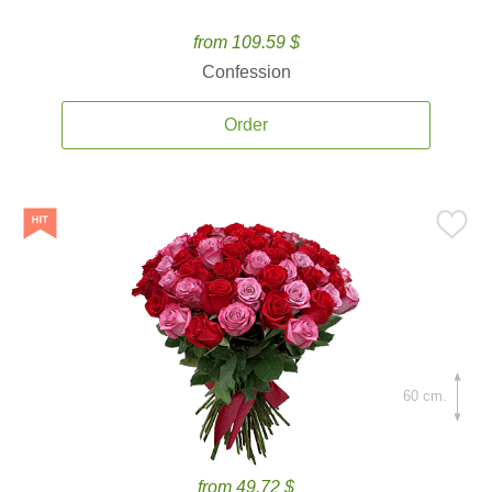
from 109.59 $
Confession
Order
60 cm.
from 49.72 $