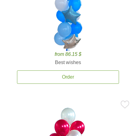
from 86.15 $
Best wishes
Order