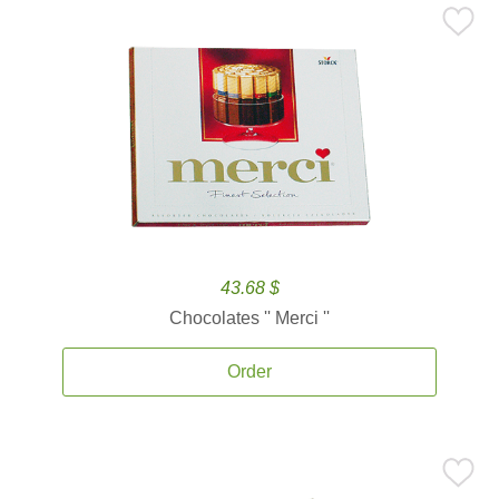
43.68 $
Chocolates '' Merci ''
Order