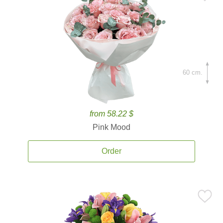
60 cm.
from 58.22 $
Pink Mood
Order