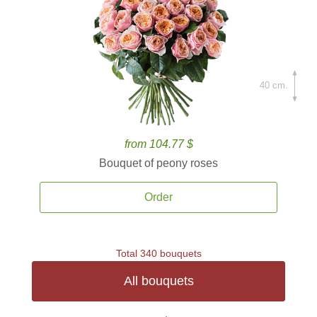
40 cm.
from 104.77 $
Bouquet of peony roses
Order
Total 340 bouquets
All bouquets