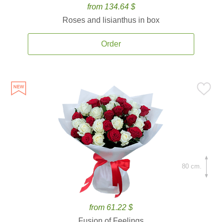
from 134.64 $
Roses and lisianthus in box
Order
80 cm.
from 61.22 $
Fusion of Feelings