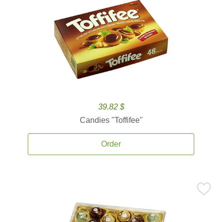
39.82 $
Candies ''Toffifee''
Order