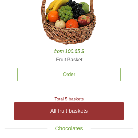
from 100.65 $
Fruit Basket
Order
Total 5 baskets
All fruit baskets
Chocolates