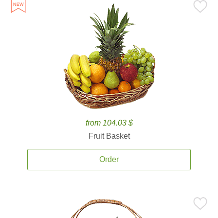
from 104.03 $
Fruit Basket
Order