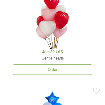
from 82.14 $
Gentle hearts
Order