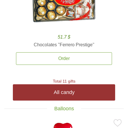
51.7 $
Chocolates ''Ferrero Prestige''
Order
Total 11 gifts
All candy
Balloons