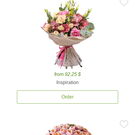
from 92.25 $
Inspiration
Order