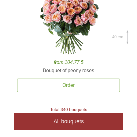
40 cm.
from 104.77 $
Bouquet of peony roses
Order
Total 340 bouquets
All bouquets