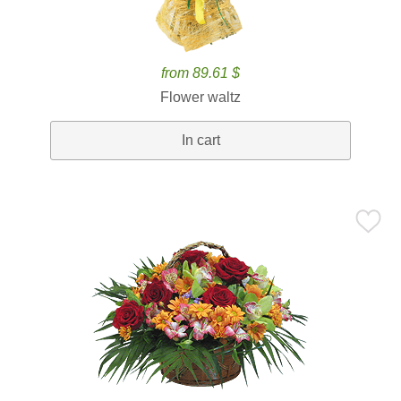
from 89.61 $
Flower waltz
In cart