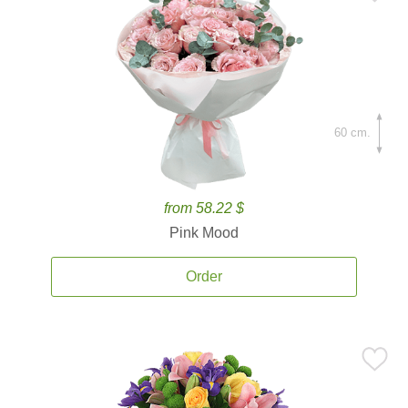
60 cm.
from 58.22 $
Pink Mood
Order