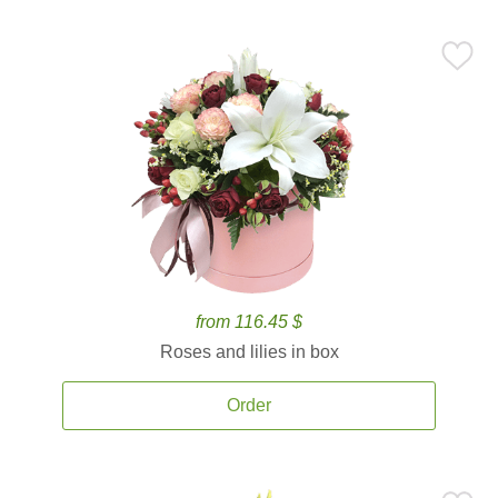
from 116.45 $
Roses and lilies in box
Order