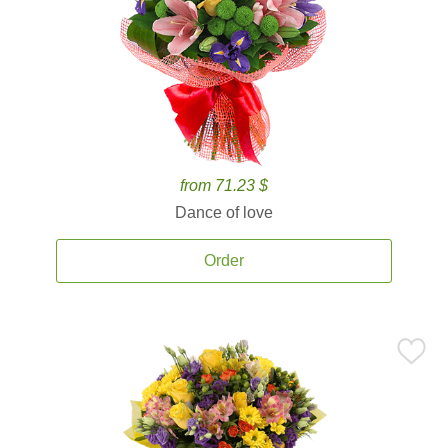
from 71.23 $
Dance of love
Order