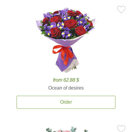
from 62.88 $
Ocean of desires
Order