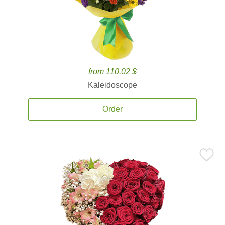
from 110.02 $
Kaleidoscope
Order