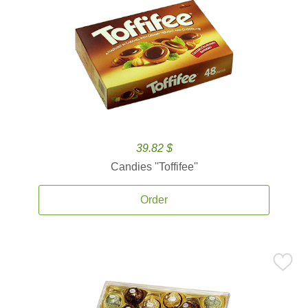
39.82 $
Candies ''Toffifee''
Order