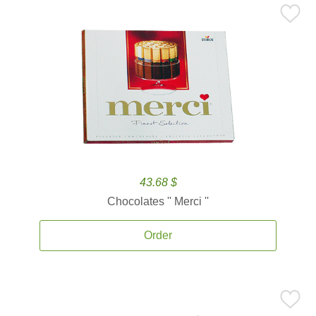
43.68 $
Chocolates '' Merci ''
Order