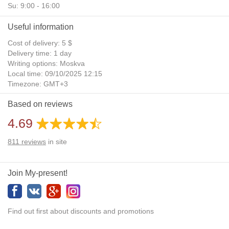
Su: 9:00 - 16:00
Useful information
Cost of delivery: 5 $
Delivery time: 1 day
Writing options: Moskva
Local time: 09/10/2025 12:15
Timezone: GMT+3
Daylight Saving Time: No
Based on reviews
Additional gifts: Yes
4.69
811
reviews
in site
Join My-present!
Find out first about discounts and promotions