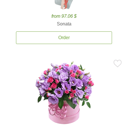
from 97.06 $
Sonata
Order