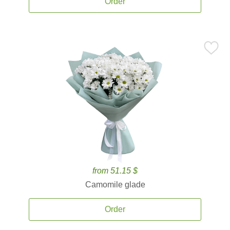
Order
from 51.15 $
Camomile glade
Order