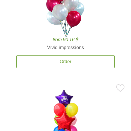
from 90.16 $
Vivid impressions
Order