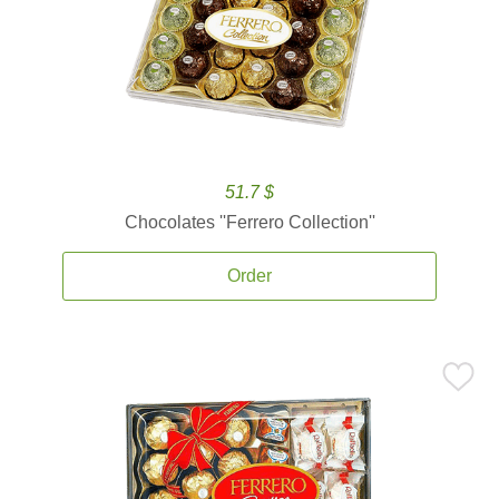
51.7 $
Chocolates ''Ferrero Collection''
Order