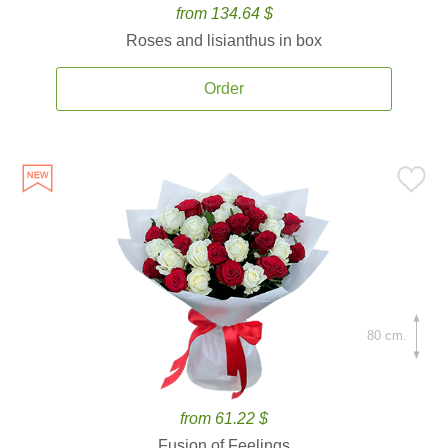
from 134.64 $
Roses and lisianthus in box
Order
80 cm.
from 61.22 $
Fusion of Feelings