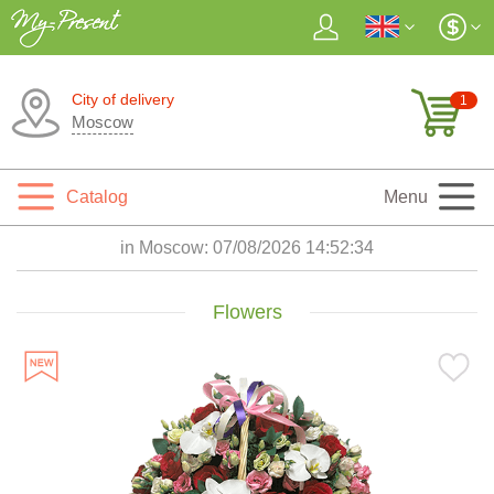
City of delivery
1
Moscow
Catalog
Menu
in Moscow:
07/08/2026 14:52:35
Flowers