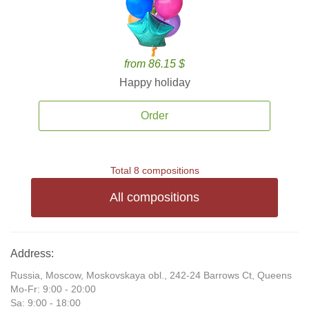
from 86.15 $
Happy holiday
Order
Total 8 compositions
All compositions
Address:
Russia, Moscow, Moskovskaya obl., 242-24 Barrows Ct, Queens
Mo-Fr: 9:00 - 20:00
Sa: 9:00 - 18:00