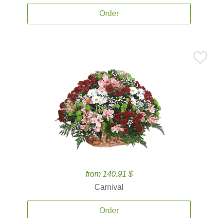
Order
from 140.91 $
Carnival
Order