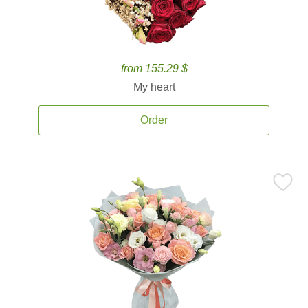
from 155.29 $
My heart
Order