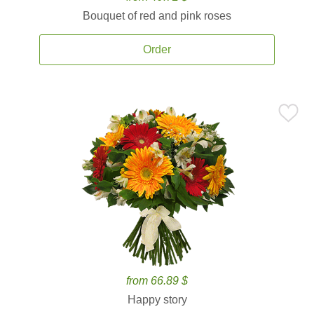
Bouquet of red and pink roses
Order
from 66.89 $
Happy story