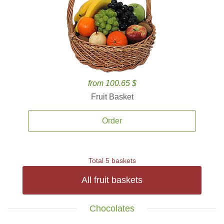
from 100.65 $
Fruit Basket
Order
Total 5 baskets
All fruit baskets
Chocolates