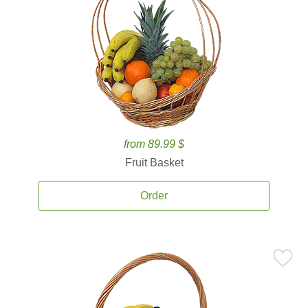
from 89.99 $
Fruit Basket
Order