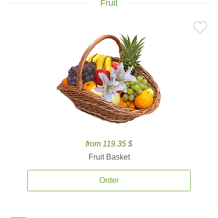
Fruit
from 119.35 $
Fruit Basket
Order