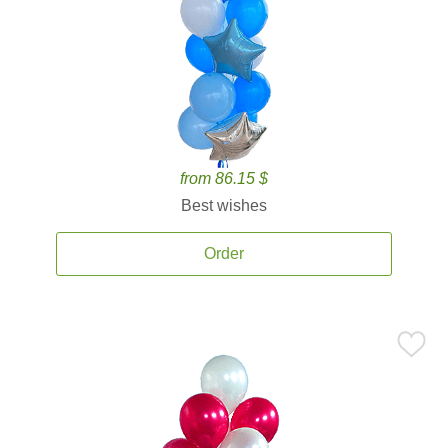
from 86.15 $
Best wishes
Order