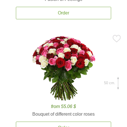
Order
50 cm.
from 55.06 $
Bouquet of different color roses