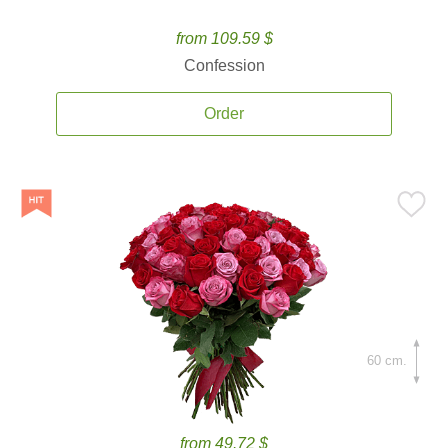
from 109.59 $
Confession
Order
60 cm.
from 49.72 $