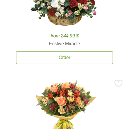
from 244.99 $
Festive Miracle
Order