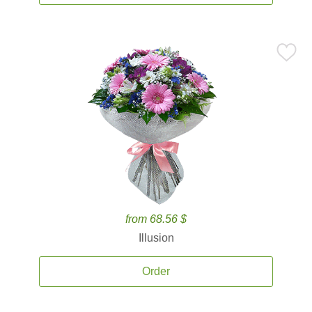
from 68.56 $
Illusion
Order