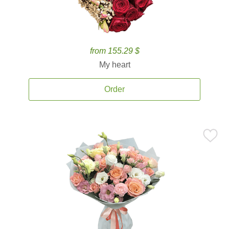
from 155.29 $
My heart
Order