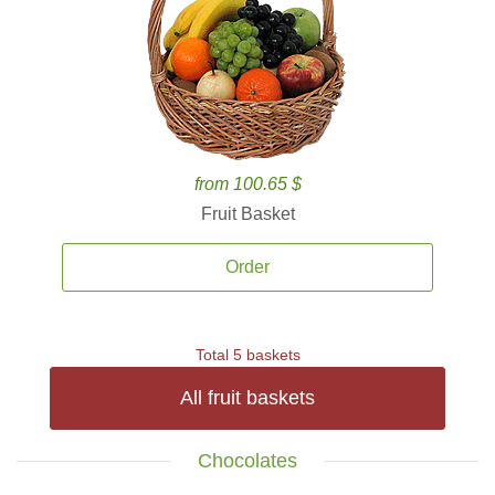
from 100.65 $
Fruit Basket
Order
Total 5 baskets
All fruit baskets
Chocolates