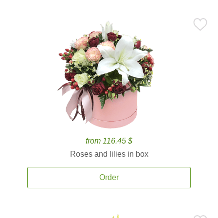
from 116.45 $
Roses and lilies in box
Order