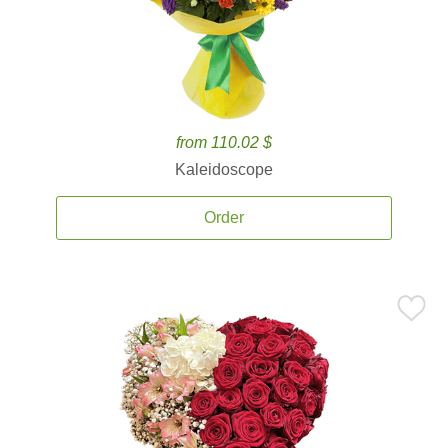
from 110.02 $
Kaleidoscope
Order