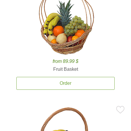
from 89.99 $
Fruit Basket
Order