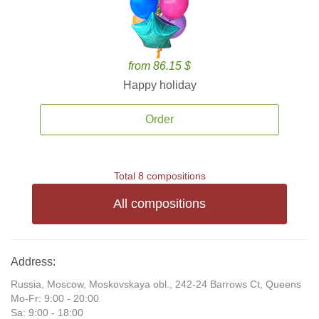
from 86.15 $
Happy holiday
Order
Total 8 compositions
All compositions
Address:
Russia, Moscow, Moskovskaya obl., 242-24 Barrows Ct, Queens
Mo-Fr: 9:00 - 20:00
Sa: 9:00 - 18:00