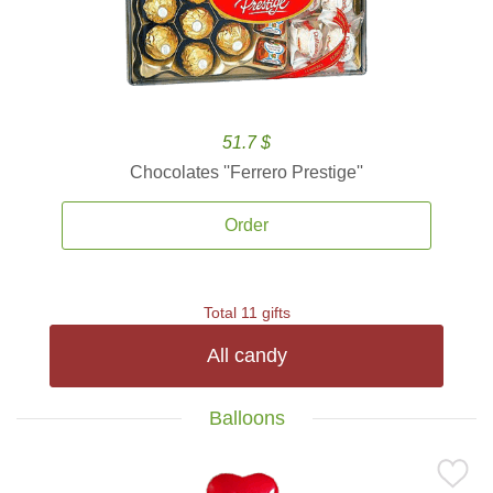
51.7 $
Chocolates ''Ferrero Prestige''
Order
Total 11 gifts
All candy
Balloons