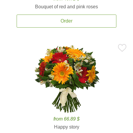
Bouquet of red and pink roses
Order
from 66.89 $
Happy story