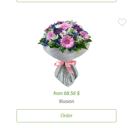
from 68.56 $
Illusion
Order