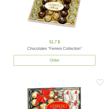
51.7 $
Chocolates ''Ferrero Collection''
Order