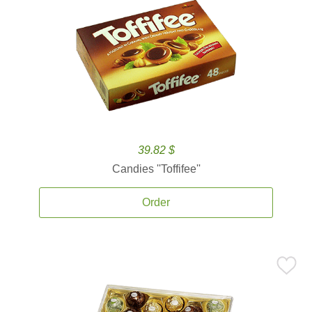
39.82 $
Candies ''Toffifee''
Order