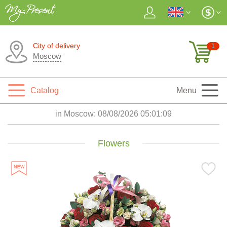
City of delivery
1
Moscow
Catalog
Menu
in Moscow:
08/08/2026 05:01:11
Flowers