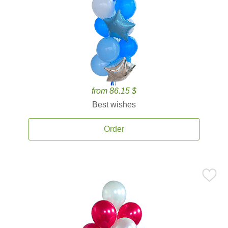
from 86.15 $
Best wishes
Order