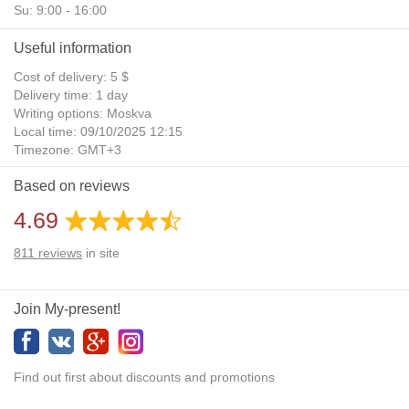
Su: 9:00 - 16:00
Useful information
Cost of delivery: 5 $
Delivery time: 1 day
Writing options: Moskva
Local time: 09/10/2025 12:15
Timezone: GMT+3
Daylight Saving Time: No
Based on reviews
Additional gifts: Yes
4.69
811
reviews
in site
Join My-present!
Find out first about discounts and promotions