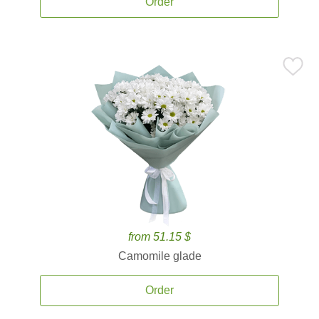
Order
from 51.15 $
Camomile glade
Order