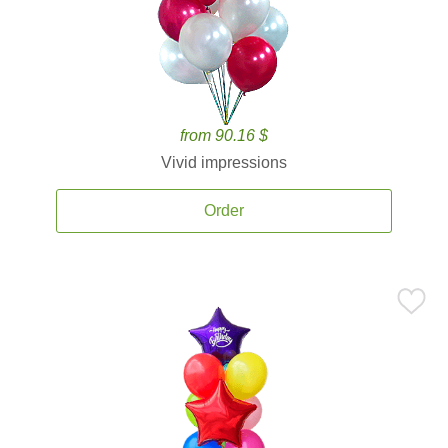
from 90.16 $
Vivid impressions
Order