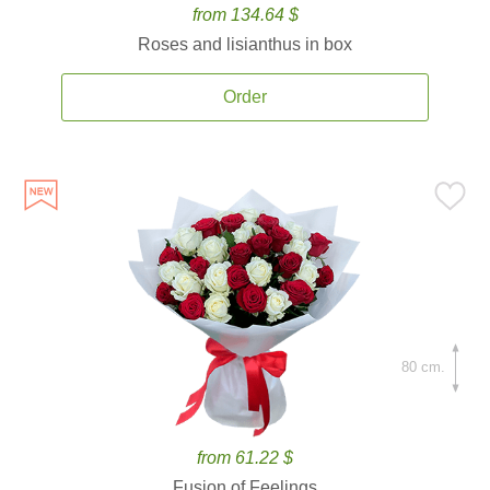
from 134.64 $
Roses and lisianthus in box
Order
80 cm.
from 61.22 $
Fusion of Feelings