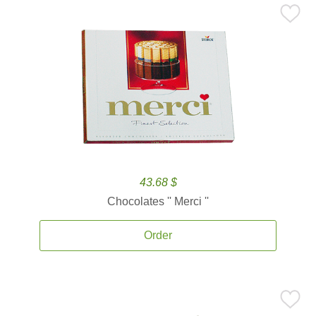
43.68 $
Chocolates '' Merci ''
Order