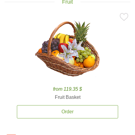
Fruit
from 119.35 $
Fruit Basket
Order