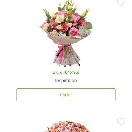
from 92.25 $
Inspiration
Order