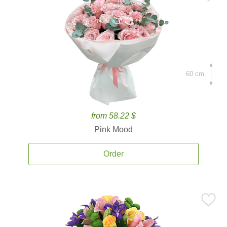
60 cm.
from 58.22 $
Pink Mood
Order