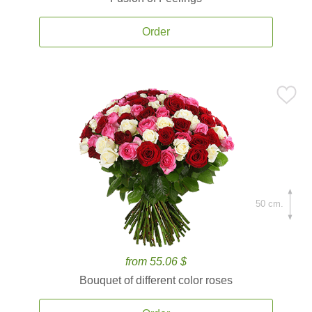
Order
50 cm.
from 55.06 $
Bouquet of different color roses