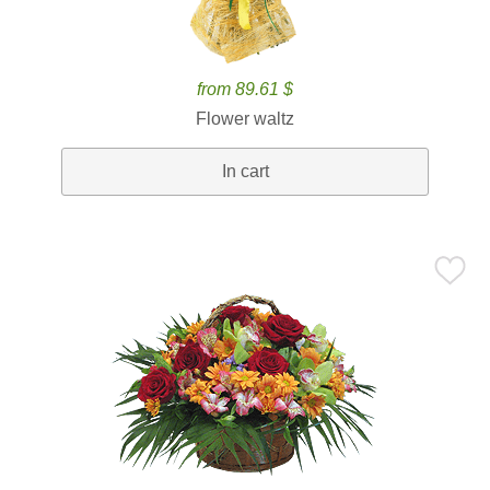
from 89.61 $
Flower waltz
In cart