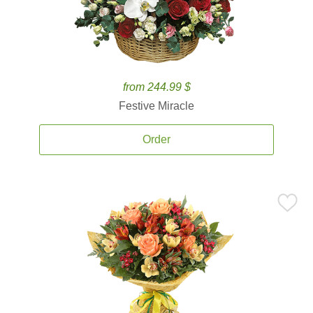
from 244.99 $
Festive Miracle
Order