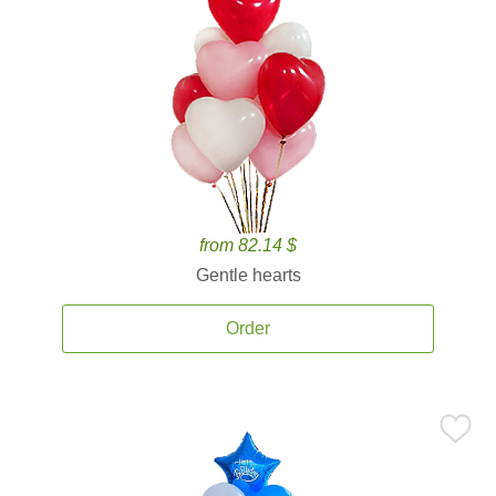
from 82.14 $
Gentle hearts
Order