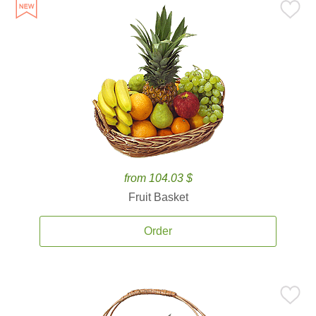
from 104.03 $
Fruit Basket
Order