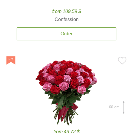
from 109.59 $
Confession
Order
60 cm.
from 49.72 $