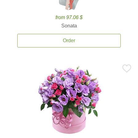
from 97.06 $
Sonata
Order