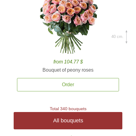
40 cm.
from 104.77 $
Bouquet of peony roses
Order
Total 340 bouquets
All bouquets