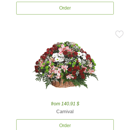
Order
from 140.91 $
Carnival
Order