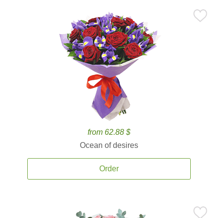
from 62.88 $
Ocean of desires
Order