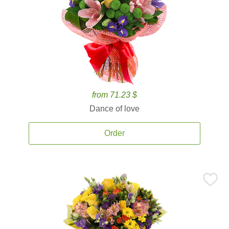
from 71.23 $
Dance of love
Order