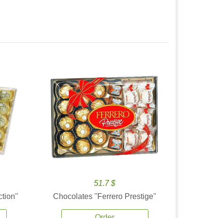
51.7 $
tion''
Chocolates ''Ferrero Prestige''
Order