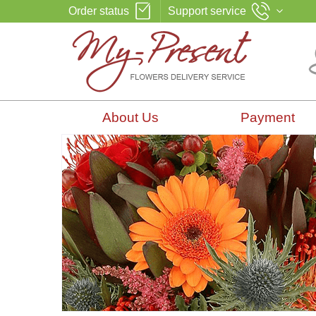
Order status
Support service
About Us
Payment