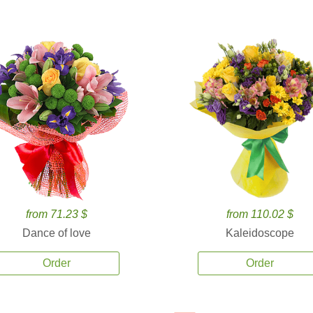
from 71.23 $
from 110.02 $
Dance of love
Kaleidoscope
Order
Order