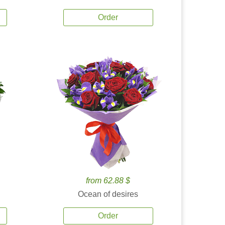
Order
from 62.88 $
Ocean of desires
Order