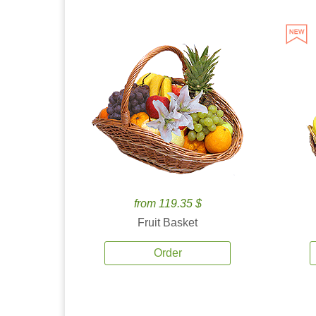
from 119.35 $
Fruit Basket
Order