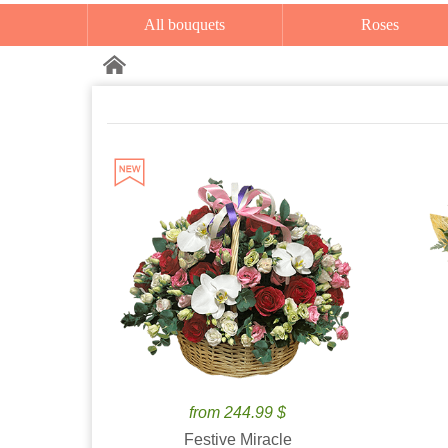
All bouquets
Roses
from 244.99 $
Festive Miracle