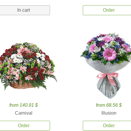
In cart
Order
from 140.91 $
from 68.56 $
Carnival
Illusion
Order
Order