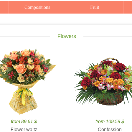
Compositions
Fruit
Flowers
from 89.61 $
from 109.59 $
Flower waltz
Confession