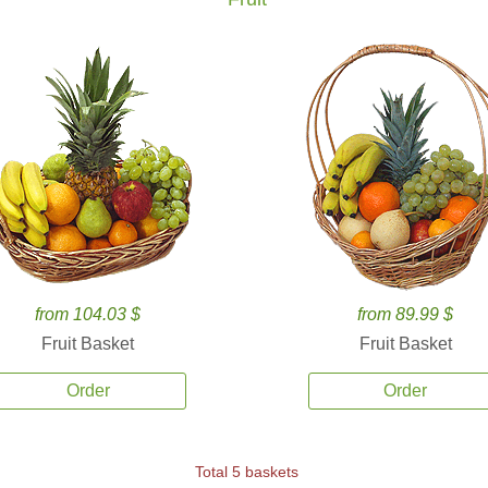
from 104.03 $
from 89.99 $
Fruit Basket
Fruit Basket
Order
Order
Total 5 baskets