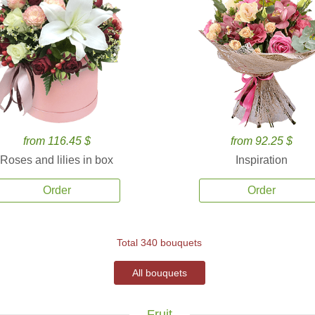
from 116.45 $
from 92.25 $
Roses and lilies in box
Inspiration
Order
Order
Total 340 bouquets
All bouquets
Fruit