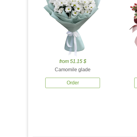
from 51.15 $
Camomile glade
Order