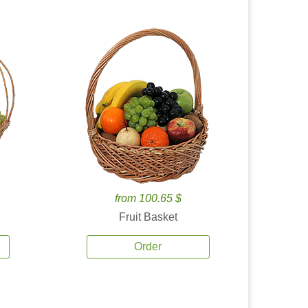
from 100.65 $
Fruit Basket
Order