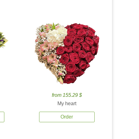
from 155.29 $
My heart
Order