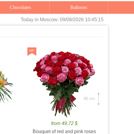
Chocolates
Balloons
Today
in Moscow:
09/08/2026 10:45:17
60 cm.
from 49.72 $
Bouquet of red and pink roses