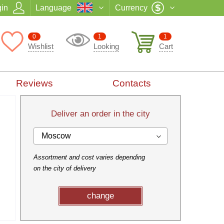
in
Language
Currency
0
1
1
Wishlist
Looking
Cart
Reviews
Contacts
Deliver an order in the city
Moscow
Assortment and cost varies depending
on the city of delivery
change