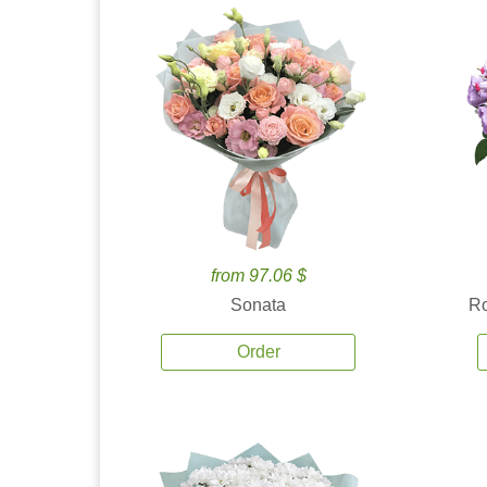
from 97.06 $
Sonata
Ro
Order