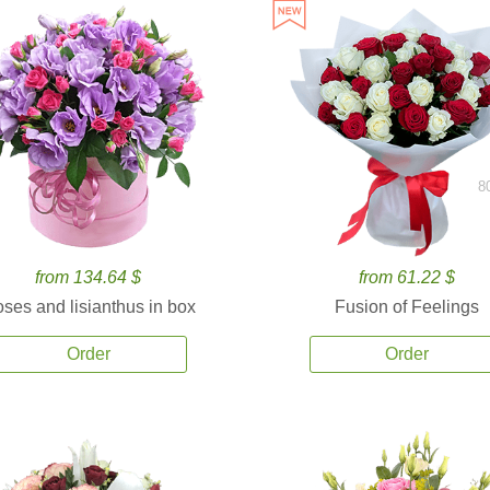
8
from 134.64 $
from 61.22 $
ses and lisianthus in box
Fusion of Feelings
Order
Order