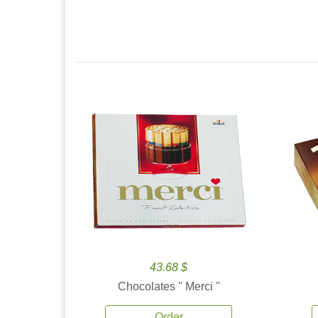
43.68 $
Chocolates '' Merci ''
Order