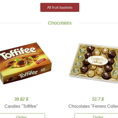
All fruit baskets
Chocolates
39.82 $
51.7 $
Candies ''Toffifee''
Chocolates ''Ferrero Collec
Order
Order