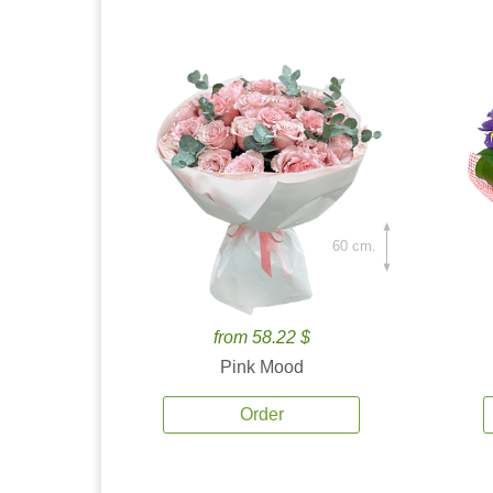
60 cm.
from 58.22 $
Pink Mood
Order