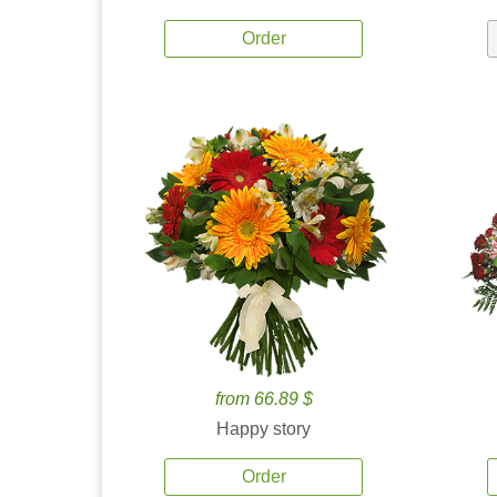
Order
from 66.89 $
Happy story
Order