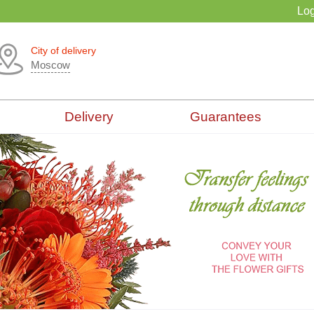
Log
City of delivery
Moscow
Delivery
Guarantees