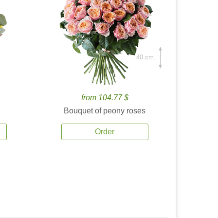
40 cm.
from 104.77 $
Bouquet of peony roses
Order