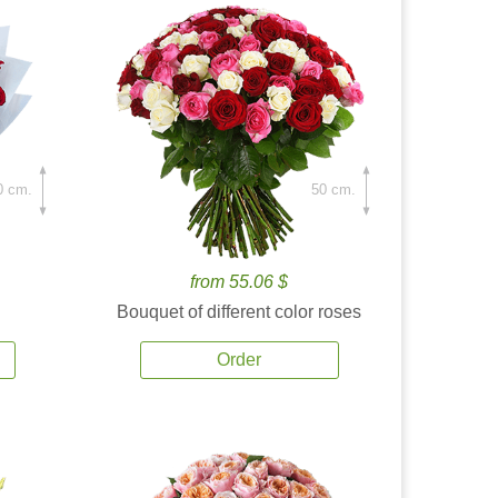
0 cm.
50 cm.
from 55.06 $
Bouquet of different color roses
Order