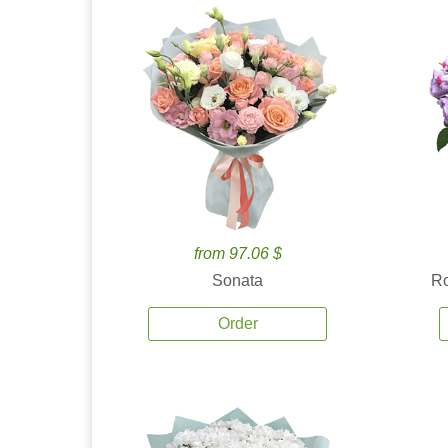
from 97.06 $
Sonata
Ro
Order