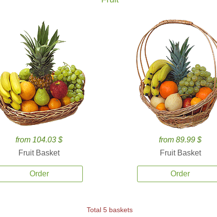
from 104.03 $
from 89.99 $
Fruit Basket
Fruit Basket
Order
Order
Total 5 baskets