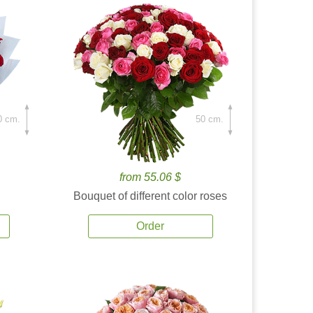
0 cm.
50 cm.
from 55.06 $
Bouquet of different color roses
Order