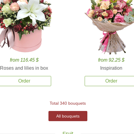
from 116.45 $
from 92.25 $
Roses and lilies in box
Inspiration
Order
Order
Total 340 bouquets
All bouquets
Fruit