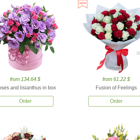
8
from 134.64 $
from 61.22 $
ses and lisianthus in box
Fusion of Feelings
Order
Order