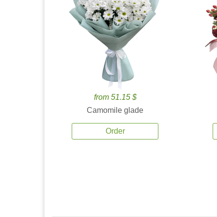
from 51.15 $
Camomile glade
Order