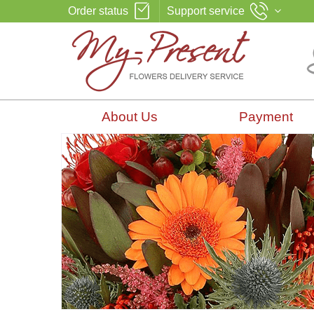
Order status
Support service
About Us
Payment