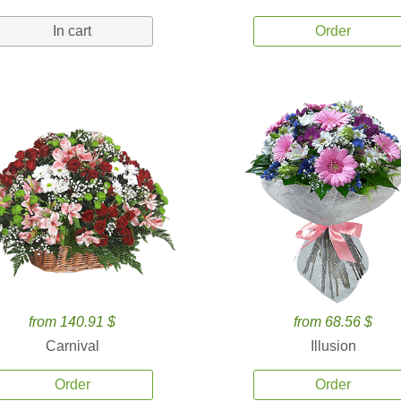
In cart
Order
from 140.91 $
from 68.56 $
Carnival
Illusion
Order
Order