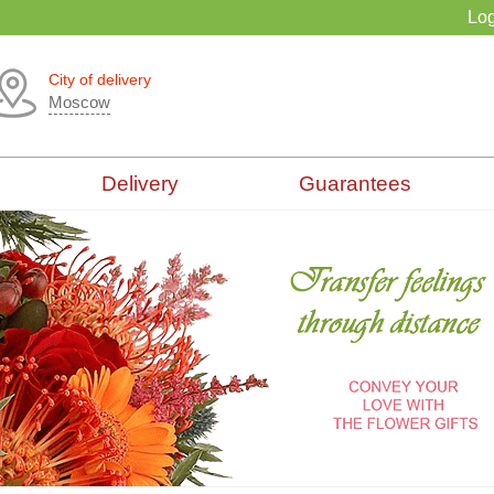
Log
City of delivery
Moscow
Delivery
Guarantees