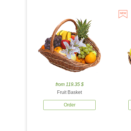
from 119.35 $
Fruit Basket
Order