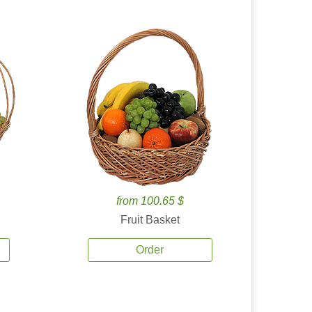
from 100.65 $
Fruit Basket
Order