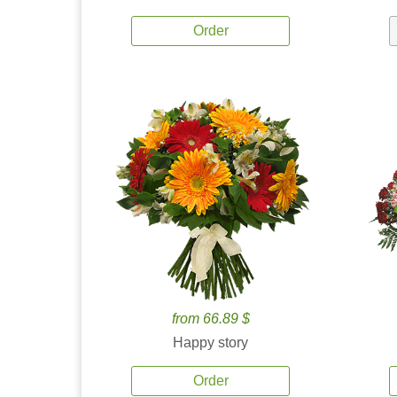
Order
from 66.89 $
Happy story
Order