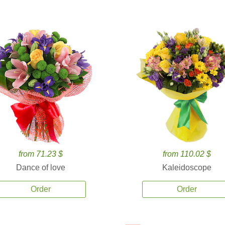
from 71.23 $
from 110.02 $
Dance of love
Kaleidoscope
Order
Order