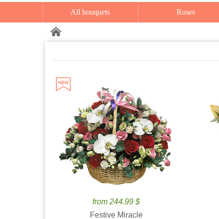
All bouquets
Roses
from 244.99 $
Festive Miracle