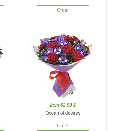
Order
from 62.88 $
Ocean of desires
Order