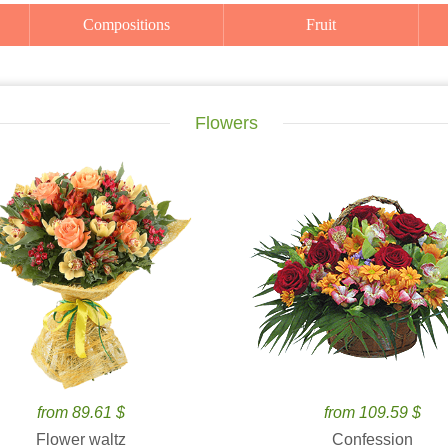
Compositions
Fruit
Flowers
from 89.61 $
from 109.59 $
Flower waltz
Confession