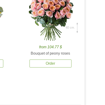
40 cm.
from 104.77 $
Bouquet of peony roses
Order