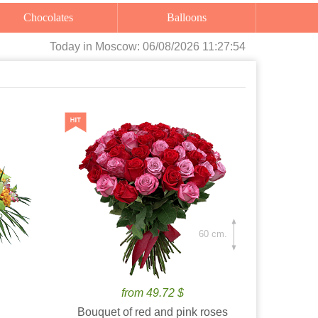
Chocolates
Balloons
Today
in Moscow:
06/08/2026 11:27:56
60 cm.
from 49.72 $
Bouquet of red and pink roses