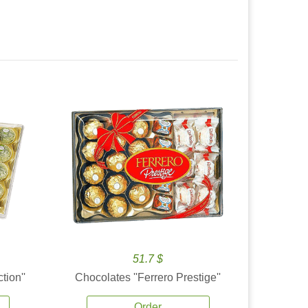
51.7 $
tion''
Chocolates ''Ferrero Prestige''
Order