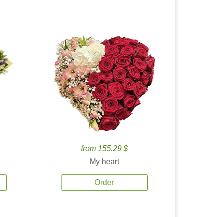
from 155.29 $
My heart
Order