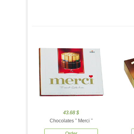
43.68 $
Chocolates '' Merci ''
Order