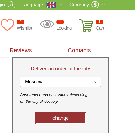
in
Language
Currency
0
1
1
Wishlist
Looking
Cart
Reviews
Contacts
Deliver an order in the city
Moscow
Assortment and cost varies depending
on the city of delivery
change