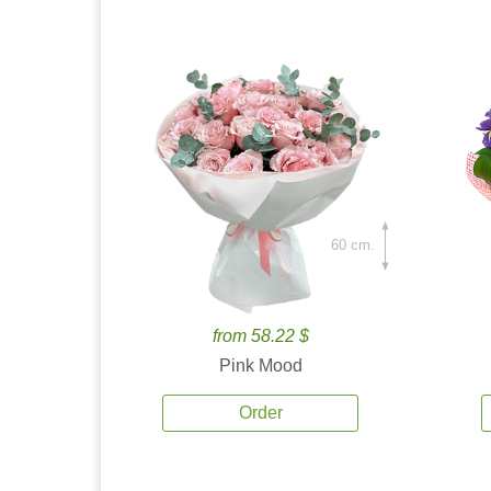
60 cm.
from 58.22 $
Pink Mood
Order