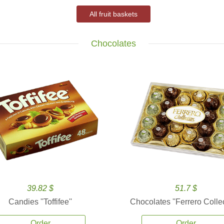
All fruit baskets
Chocolates
39.82 $
51.7 $
Candies ''Toffifee''
Chocolates ''Ferrero Collec
Order
Order