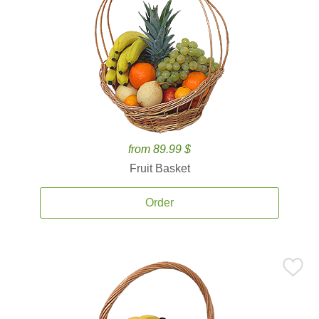
from 89.99 $
Fruit Basket
Order