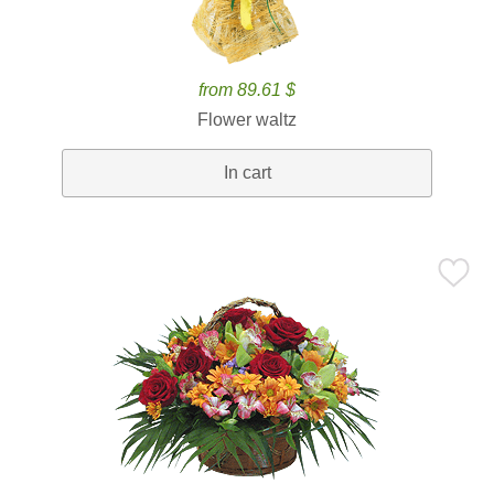
from 89.61 $
Flower waltz
In cart