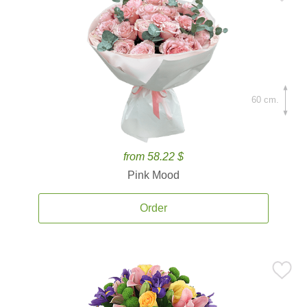
60 cm.
from 58.22 $
Pink Mood
Order