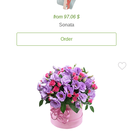
from 97.06 $
Sonata
Order