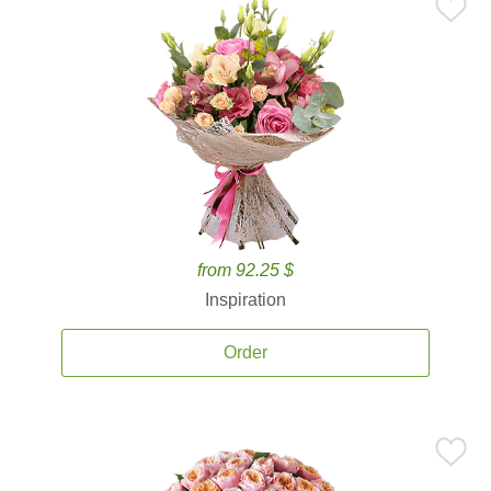
from 92.25 $
Inspiration
Order