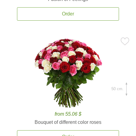
Order
50 cm.
from 55.06 $
Bouquet of different color roses