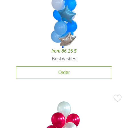
from 86.15 $
Best wishes
Order