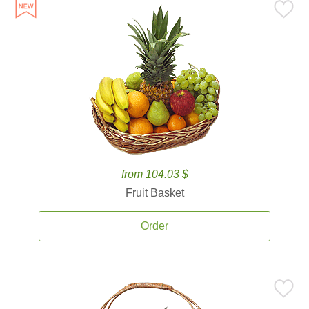
from 104.03 $
Fruit Basket
Order