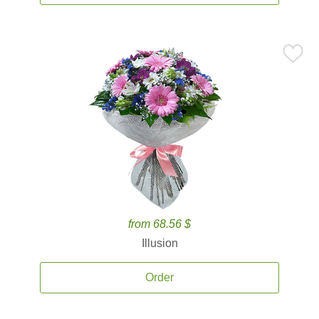
from 68.56 $
Illusion
Order