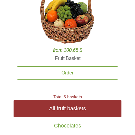
from 100.65 $
Fruit Basket
Order
Total 5 baskets
All fruit baskets
Chocolates