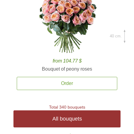
40 cm.
from 104.77 $
Bouquet of peony roses
Order
Total 340 bouquets
All bouquets