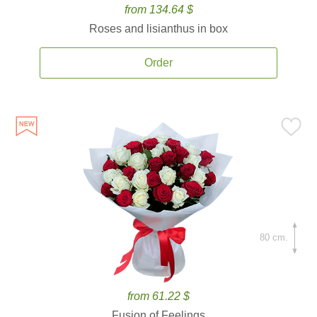
from 134.64 $
Roses and lisianthus in box
Order
80 cm.
from 61.22 $
Fusion of Feelings