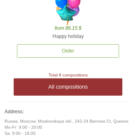
from 86.15 $
Happy holiday
Order
Total 8 compositions
All compositions
Address:
Russia, Moscow, Moskovskaya obl., 242-24 Barrows Ct, Queens
Mo-Fr: 9:00 - 20:00
Sa: 9:00 - 18:00