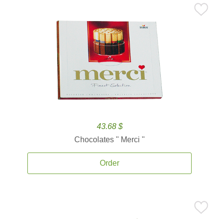
43.68 $
Chocolates '' Merci ''
Order