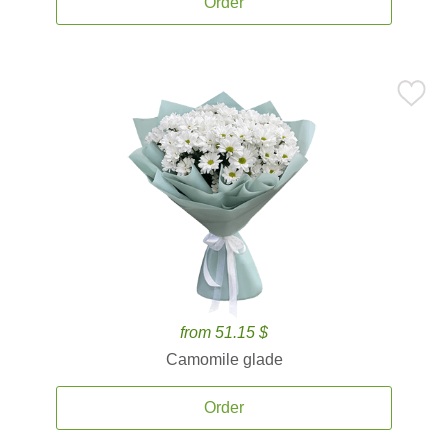
Order
from 51.15 $
Camomile glade
Order