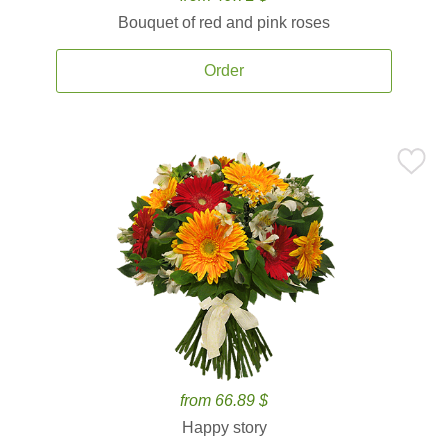
Bouquet of red and pink roses
Order
from 66.89 $
Happy story