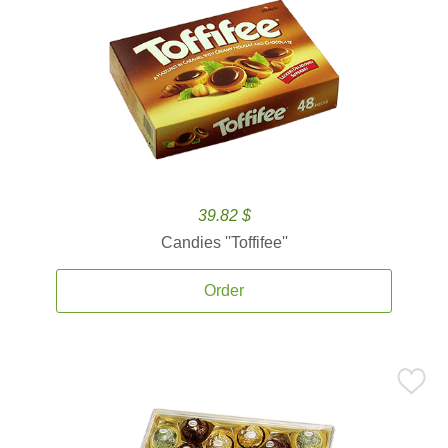
39.82 $
Candies ''Toffifee''
Order