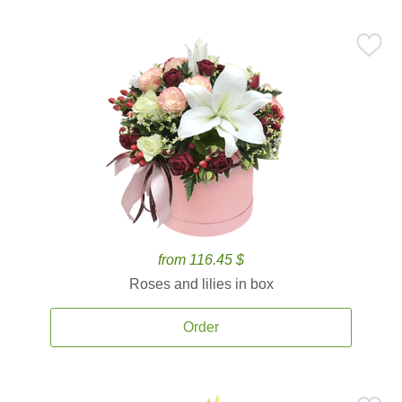
from 116.45 $
Roses and lilies in box
Order