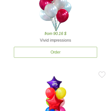
from 90.16 $
Vivid impressions
Order