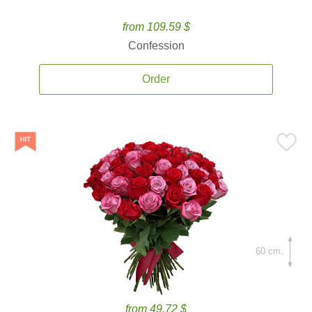
from 109.59 $
Confession
Order
60 cm.
from 49.72 $