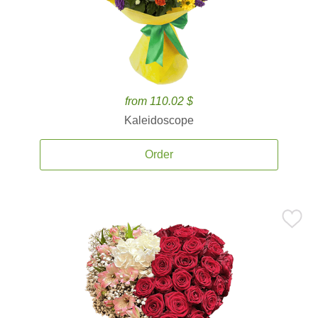
from 110.02 $
Kaleidoscope
Order