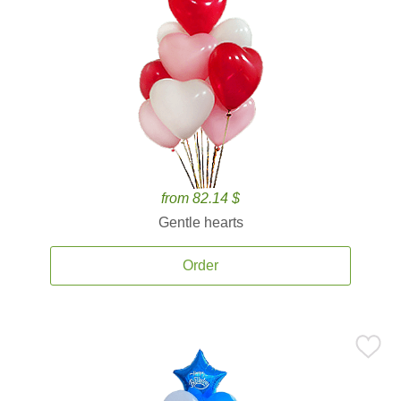
from 82.14 $
Gentle hearts
Order