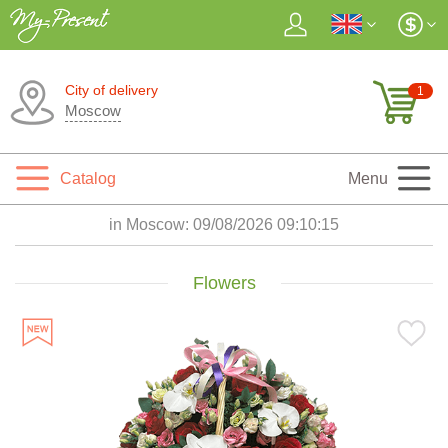
City of delivery
1
Moscow
Catalog
Menu
in Moscow:
09/08/2026 09:10:17
Flowers