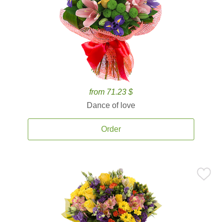
from 71.23 $
Dance of love
Order