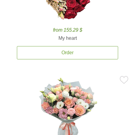
from 155.29 $
My heart
Order