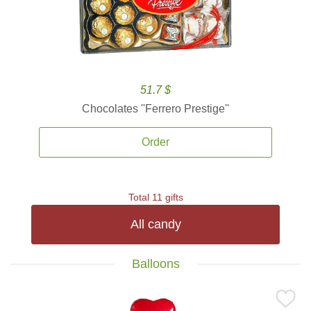
51.7 $
Chocolates ''Ferrero Prestige''
Order
Total 11 gifts
All candy
Balloons