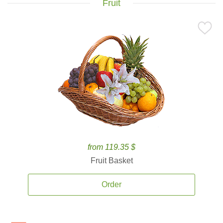
Fruit
from 119.35 $
Fruit Basket
Order