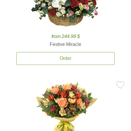
from 244.99 $
Festive Miracle
Order