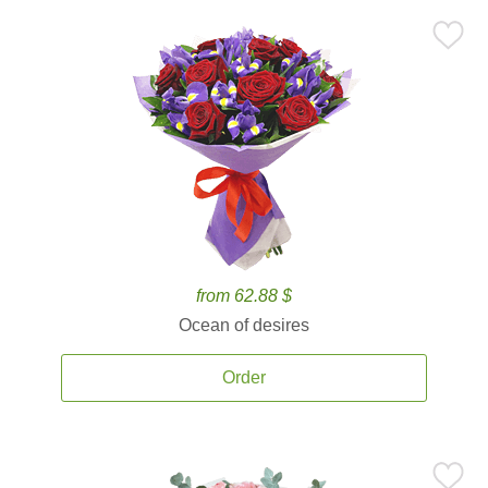
from 62.88 $
Ocean of desires
Order