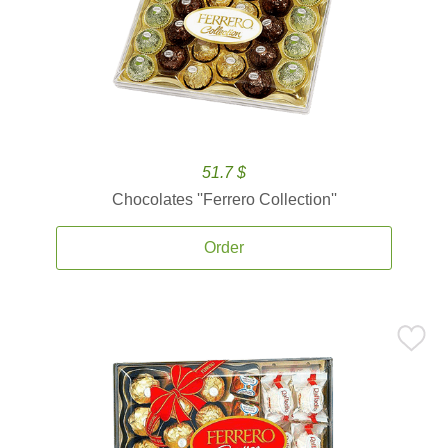
51.7 $
Chocolates ''Ferrero Collection''
Order