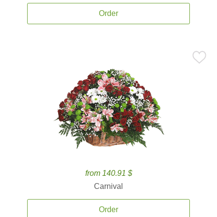
Order
from 140.91 $
Carnival
Order