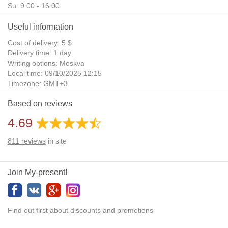
Su: 9:00 - 16:00
Useful information
Cost of delivery: 5 $
Delivery time: 1 day
Writing options: Moskva
Local time: 09/10/2025 12:15
Timezone: GMT+3
Daylight Saving Time: No
Based on reviews
Additional gifts: Yes
4.69
811
reviews
in site
Join My-present!
Find out first about discounts and promotions