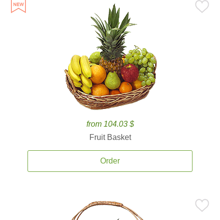
from 104.03 $
Fruit Basket
Order