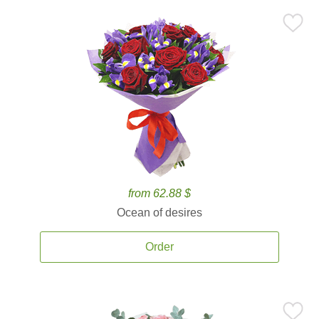
from 62.88 $
Ocean of desires
Order