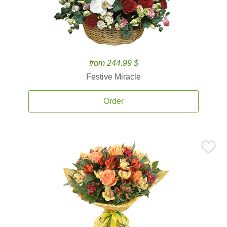
from 244.99 $
Festive Miracle
Order