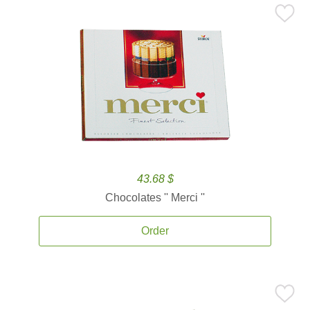
43.68 $
Chocolates '' Merci ''
Order