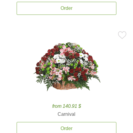
Order
from 140.91 $
Carnival
Order