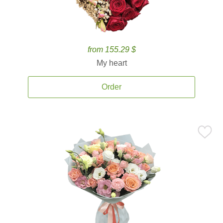
from 155.29 $
My heart
Order