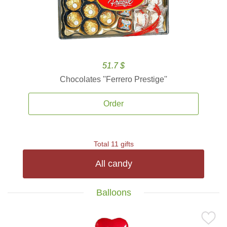
51.7 $
Chocolates ''Ferrero Prestige''
Order
Total 11 gifts
All candy
Balloons