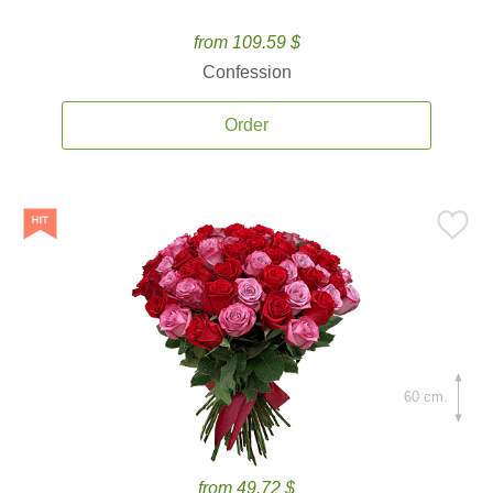
from 109.59 $
Confession
Order
60 cm.
from 49.72 $