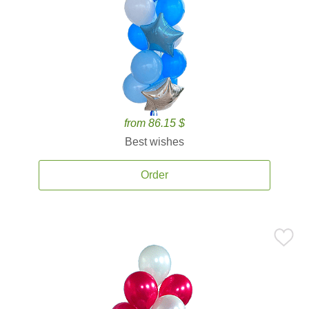
from 86.15 $
Best wishes
Order