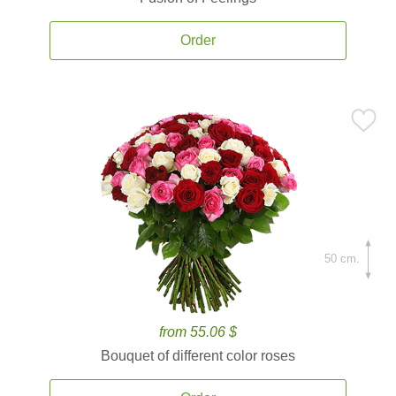
Order
50 cm.
from 55.06 $
Bouquet of different color roses