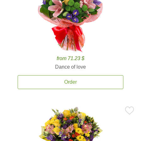
from 71.23 $
Dance of love
Order