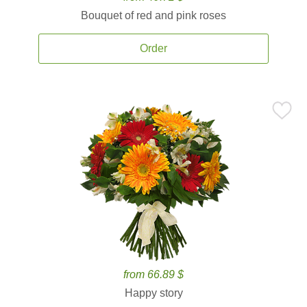
Bouquet of red and pink roses
Order
from 66.89 $
Happy story