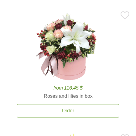
from 116.45 $
Roses and lilies in box
Order