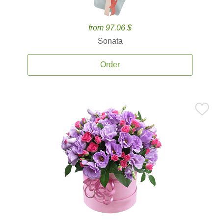
from 97.06 $
Sonata
Order