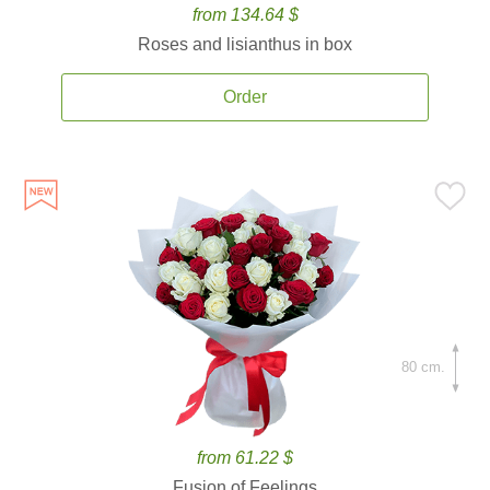
from 134.64 $
Roses and lisianthus in box
Order
80 cm.
from 61.22 $
Fusion of Feelings