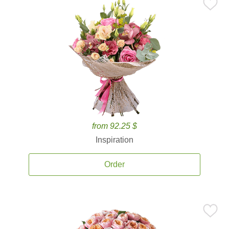
from 92.25 $
Inspiration
Order