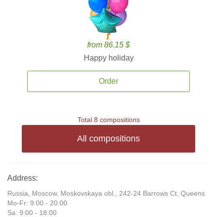
from 86.15 $
Happy holiday
Order
Total 8 compositions
All compositions
Address:
Russia, Moscow, Moskovskaya obl., 242-24 Barrows Ct, Queens
Mo-Fr: 9:00 - 20:00
Sa: 9:00 - 18:00