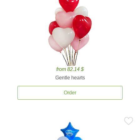
from 82.14 $
Gentle hearts
Order