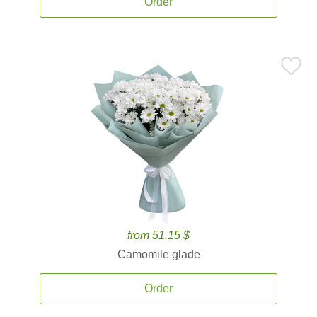
Order
from 51.15 $
Camomile glade
Order