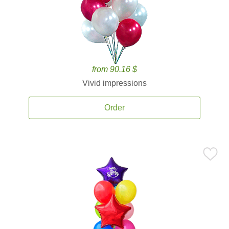
from 90.16 $
Vivid impressions
Order