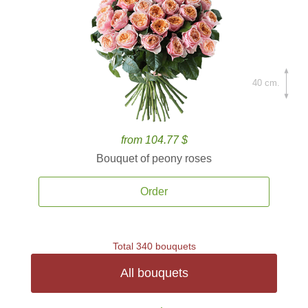
40 cm.
from 104.77 $
Bouquet of peony roses
Order
Total 340 bouquets
All bouquets