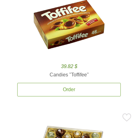
39.82 $
Candies ''Toffifee''
Order