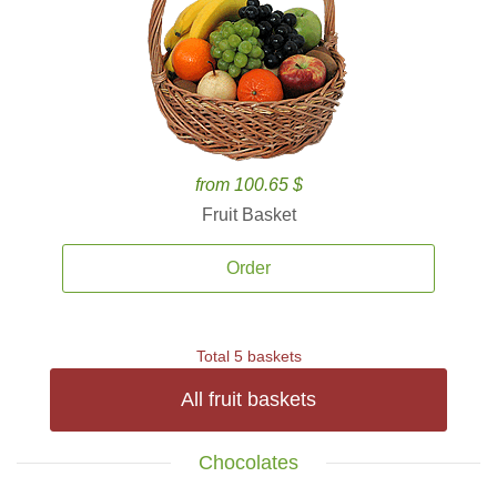
from 100.65 $
Fruit Basket
Order
Total 5 baskets
All fruit baskets
Chocolates