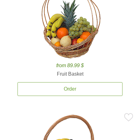
from 89.99 $
Fruit Basket
Order