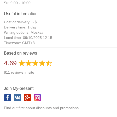
Su: 9:00 - 16:00
Useful information
Cost of delivery: 5 $
Delivery time: 1 day
Writing options: Moskva
Local time: 09/10/2025 12:15
Timezone: GMT+3
Daylight Saving Time: No
Based on reviews
Additional gifts: Yes
4.69
811
reviews
in site
Join My-present!
Find out first about discounts and promotions