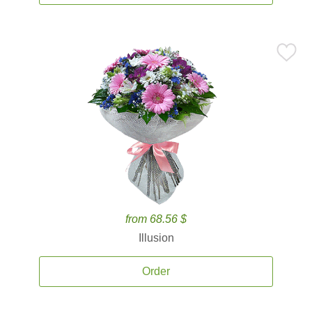
from 68.56 $
Illusion
Order