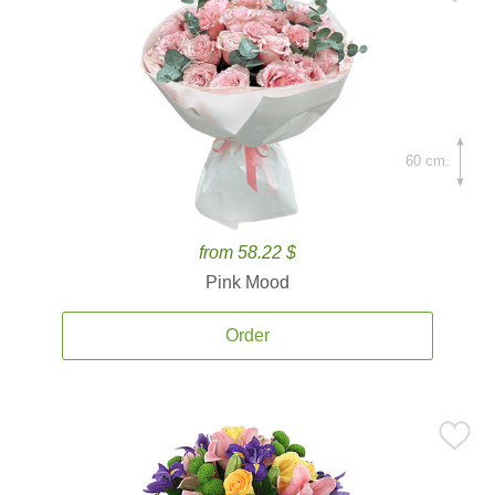
60 cm.
from 58.22 $
Pink Mood
Order