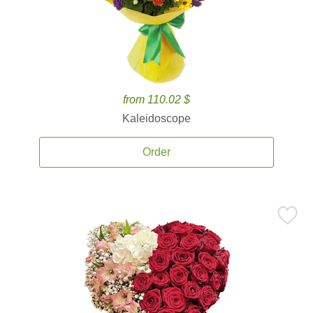
from 110.02 $
Kaleidoscope
Order