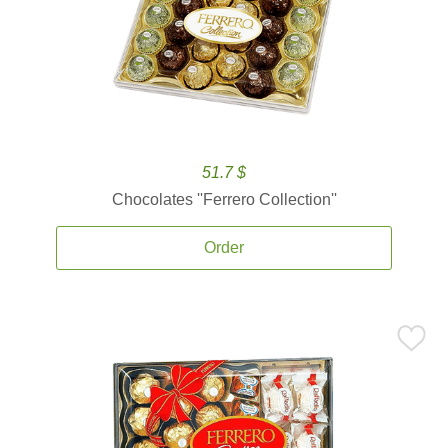
51.7 $
Chocolates ''Ferrero Collection''
Order