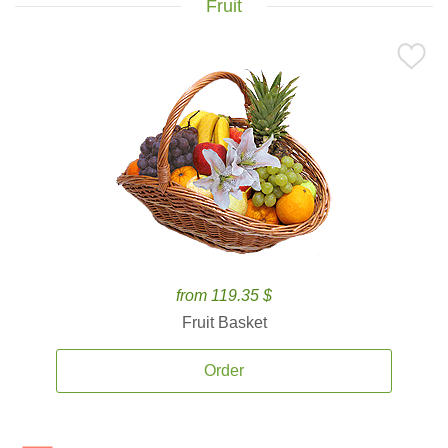
Fruit
from 119.35 $
Fruit Basket
Order