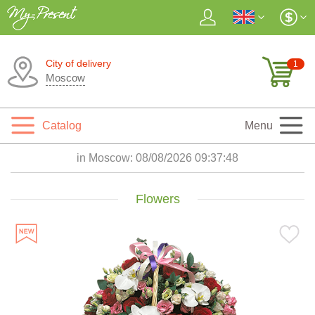
City of delivery
1
Moscow
Catalog
Menu
in Moscow:
08/08/2026 09:37:49
Flowers