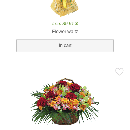
from 89.61 $
Flower waltz
In cart