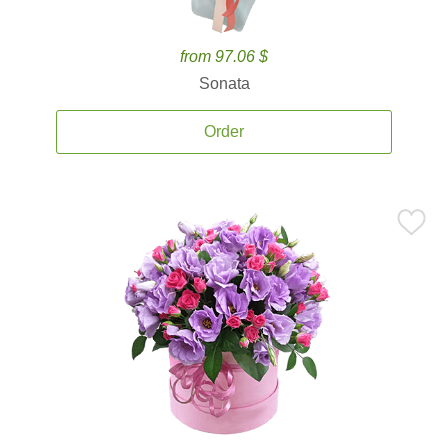
from 97.06 $
Sonata
Order