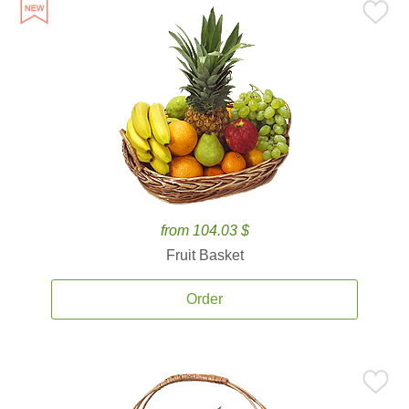
from 104.03 $
Fruit Basket
Order