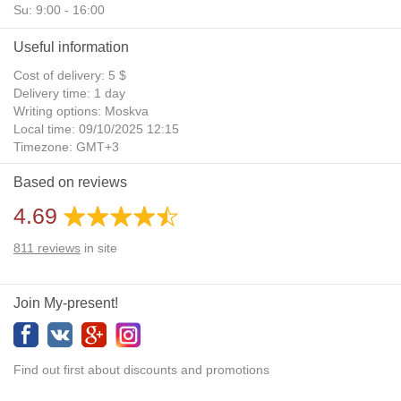
Su: 9:00 - 16:00
Useful information
Cost of delivery: 5 $
Delivery time: 1 day
Writing options: Moskva
Local time: 09/10/2025 12:15
Timezone: GMT+3
Daylight Saving Time: No
Based on reviews
Additional gifts: Yes
4.69
811
reviews
in site
Join My-present!
Find out first about discounts and promotions