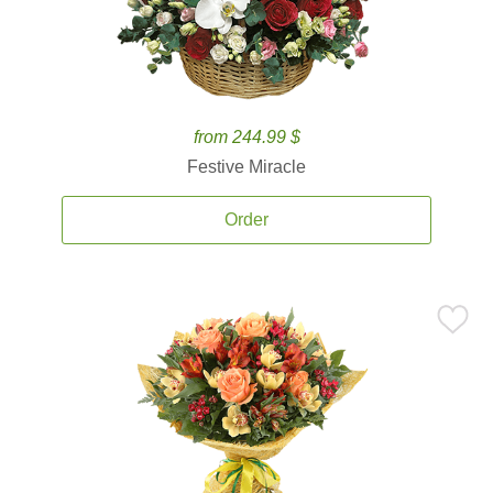
from 244.99 $
Festive Miracle
Order