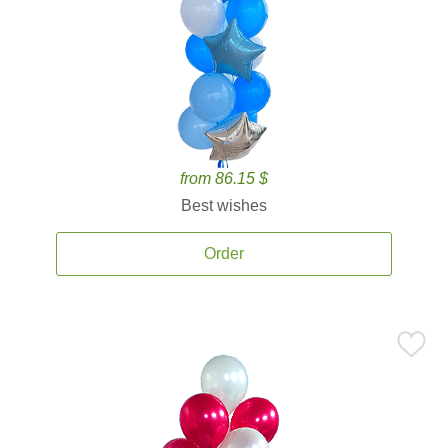
from 86.15 $
Best wishes
Order