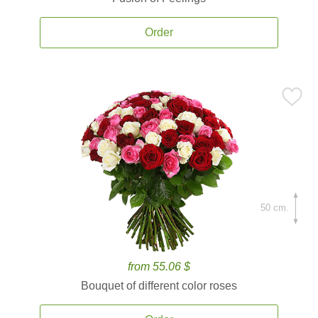
Order
50 cm.
from 55.06 $
Bouquet of different color roses