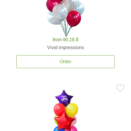
from 90.16 $
Vivid impressions
Order