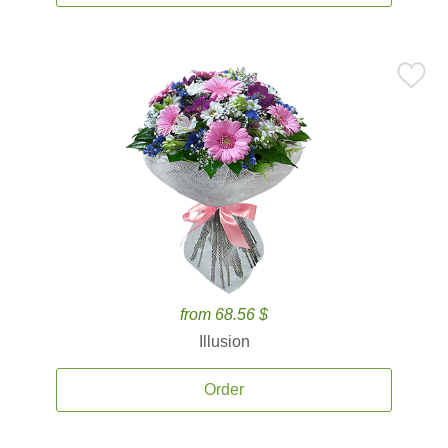
from 68.56 $
Illusion
Order