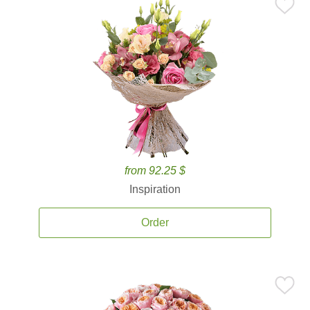
from 92.25 $
Inspiration
Order