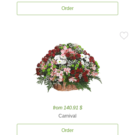
Order
from 140.91 $
Carnival
Order