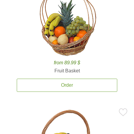
from 89.99 $
Fruit Basket
Order