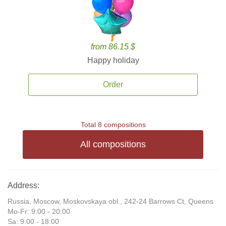
from 86.15 $
Happy holiday
Order
Total 8 compositions
All compositions
Address:
Russia, Moscow, Moskovskaya obl., 242-24 Barrows Ct, Queens
Mo-Fr: 9:00 - 20:00
Sa: 9:00 - 18:00