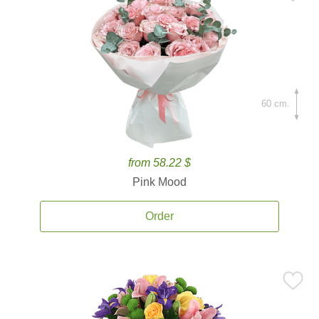
60 cm.
from 58.22 $
Pink Mood
Order