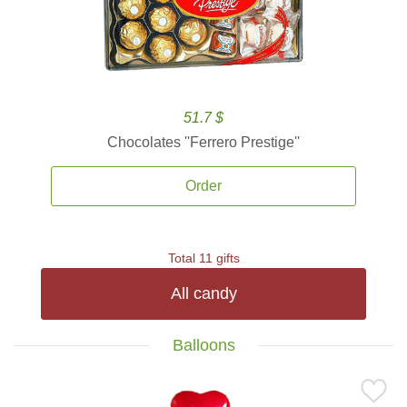
51.7 $
Chocolates ''Ferrero Prestige''
Order
Total 11 gifts
All candy
Balloons