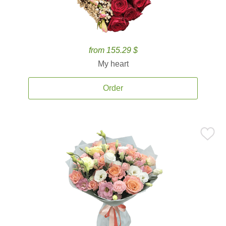
from 155.29 $
My heart
Order