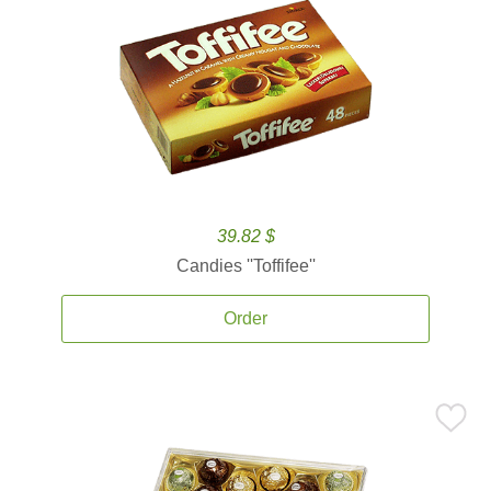
39.82 $
Candies ''Toffifee''
Order