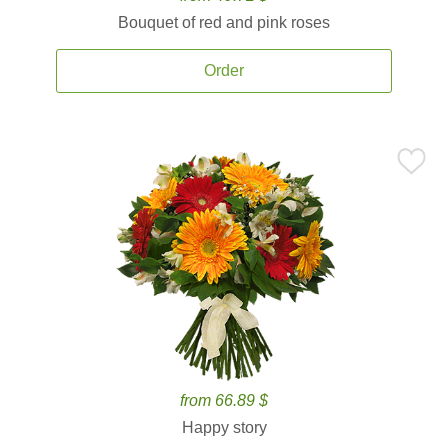
Bouquet of red and pink roses
Order
from 66.89 $
Happy story