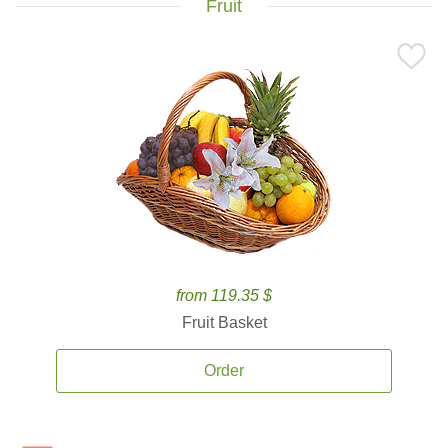
Fruit
from 119.35 $
Fruit Basket
Order