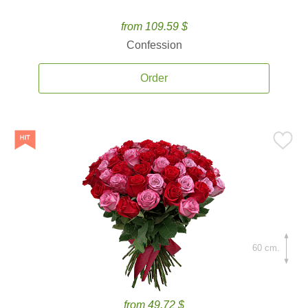
from 109.59 $
Confession
Order
60 cm.
from 49.72 $