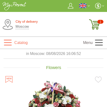
City of delivery
1
Moscow
Catalog
Menu
in Moscow:
08/08/2026 16:06:54
Flowers