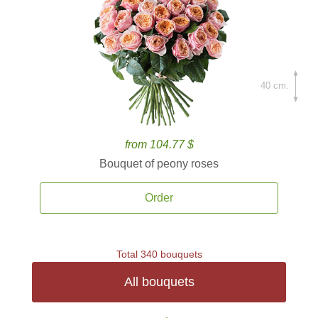
40 cm.
from 104.77 $
Bouquet of peony roses
Order
Total 340 bouquets
All bouquets