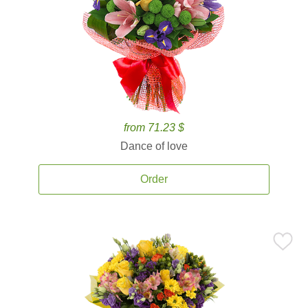
from 71.23 $
Dance of love
Order