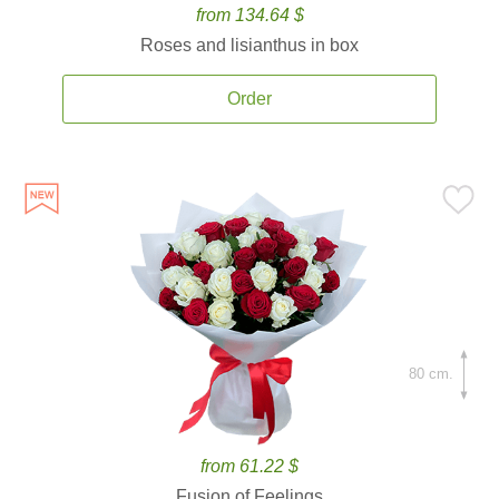
from 134.64 $
Roses and lisianthus in box
Order
80 cm.
from 61.22 $
Fusion of Feelings