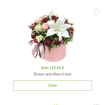
from 116.45 $
Roses and lilies in box
Order