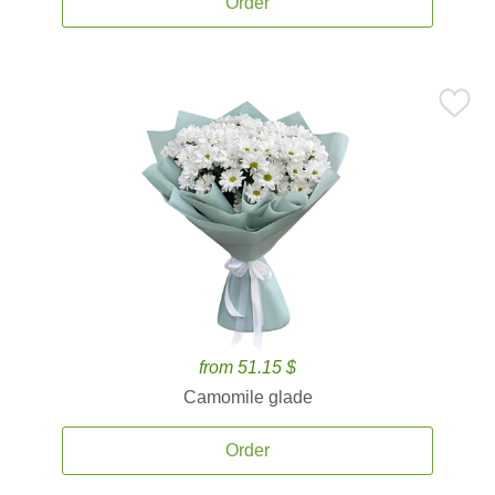
Order
from 51.15 $
Camomile glade
Order