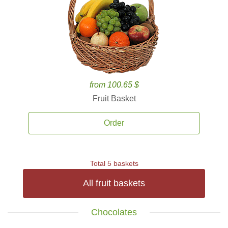
from 100.65 $
Fruit Basket
Order
Total 5 baskets
All fruit baskets
Chocolates