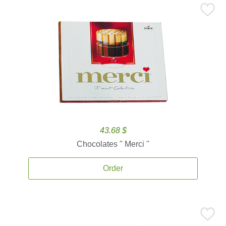
43.68 $
Chocolates '' Merci ''
Order