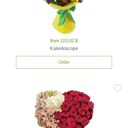
from 110.02 $
Kaleidoscope
Order