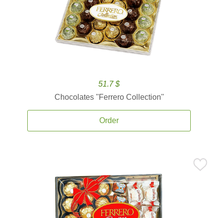
51.7 $
Chocolates ''Ferrero Collection''
Order