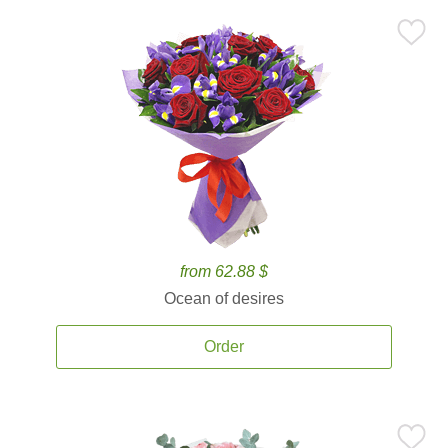
from 62.88 $
Ocean of desires
Order