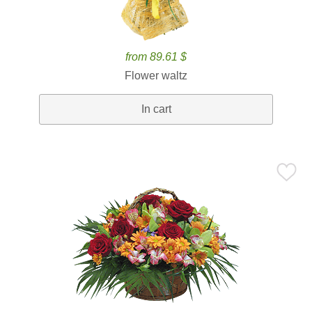
from 89.61 $
Flower waltz
In cart