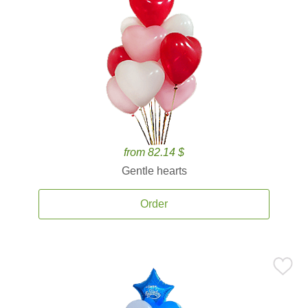
from 82.14 $
Gentle hearts
Order