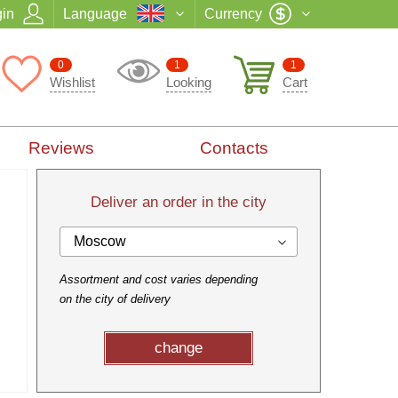
in
Language
Currency
0
1
1
Wishlist
Looking
Cart
Reviews
Contacts
Deliver an order in the city
Moscow
Assortment and cost varies depending
on the city of delivery
change