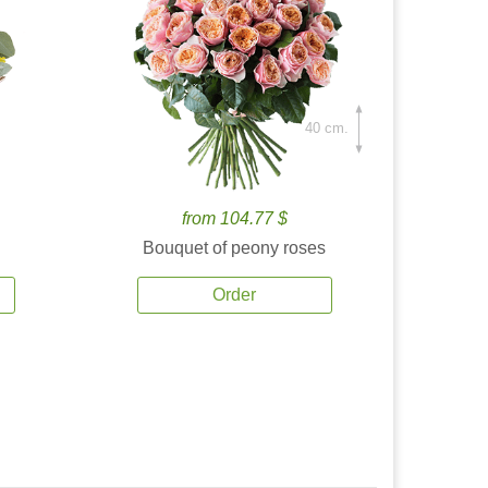
40 cm.
from 104.77 $
Bouquet of peony roses
Order