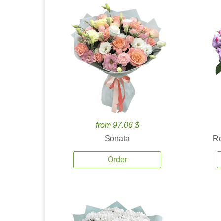
from 97.06 $
Sonata
Ro
Order