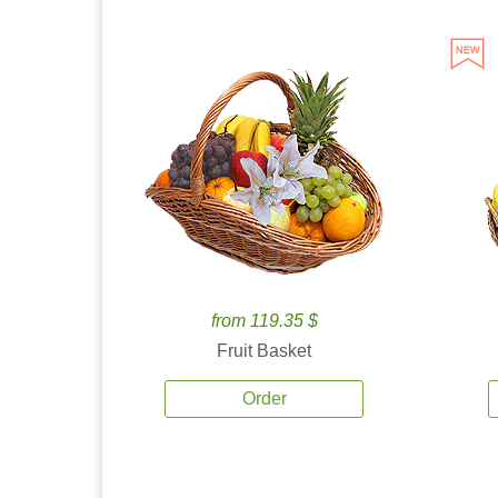
from 119.35 $
Fruit Basket
Order