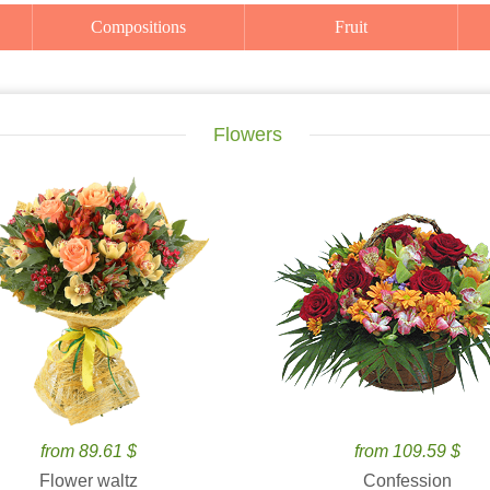
Compositions
Fruit
Flowers
from 89.61 $
from 109.59 $
Flower waltz
Confession