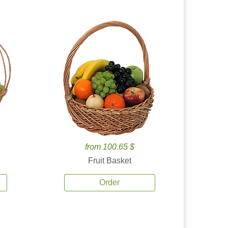
from 100.65 $
Fruit Basket
Order