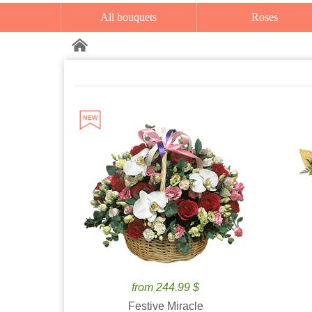
All bouquets
Roses
from 244.99 $
Festive Miracle