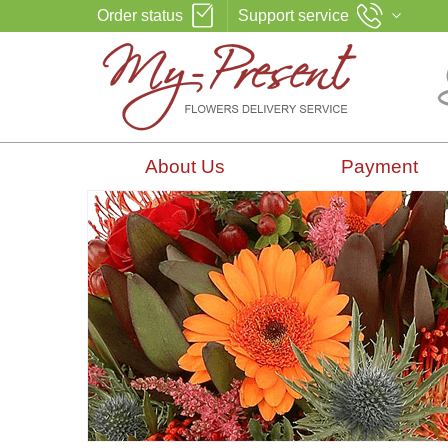
Order status
Support service
About Us
Payment