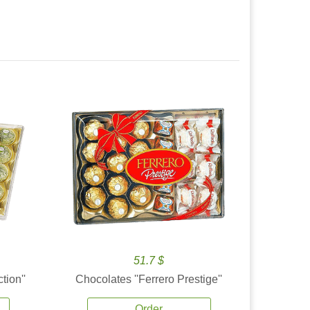
51.7 $
tion''
Chocolates ''Ferrero Prestige''
Order