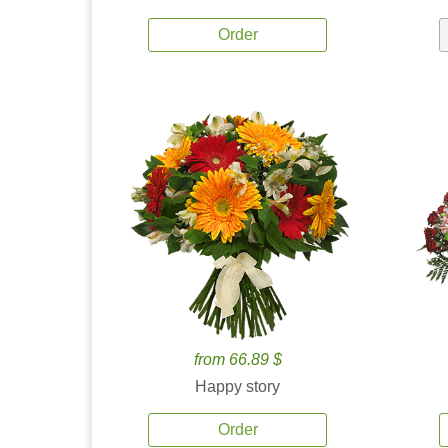
Order
from 66.89 $
Happy story
Order