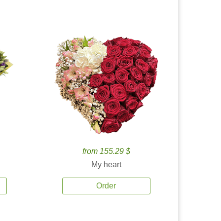
from 155.29 $
My heart
Order