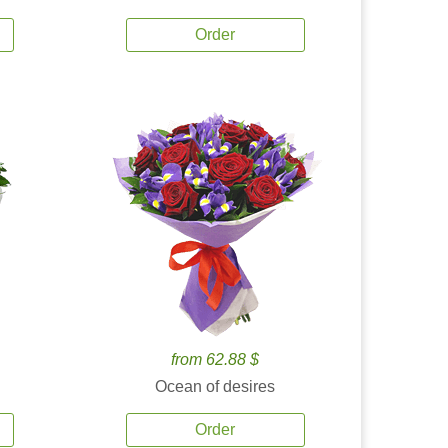
Order
from 62.88 $
Ocean of desires
Order