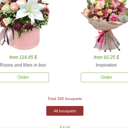
from 116.45 $
from 92.25 $
Roses and lilies in box
Inspiration
Order
Order
Total 340 bouquets
All bouquets
Fruit