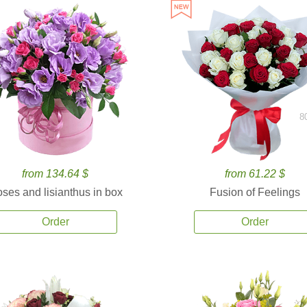
8
from 134.64 $
from 61.22 $
ses and lisianthus in box
Fusion of Feelings
Order
Order