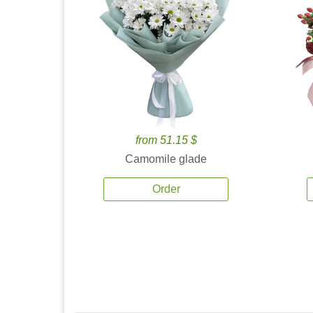
from 51.15 $
Camomile glade
Order