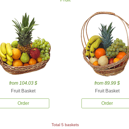
from 104.03 $
from 89.99 $
Fruit Basket
Fruit Basket
Order
Order
Total 5 baskets