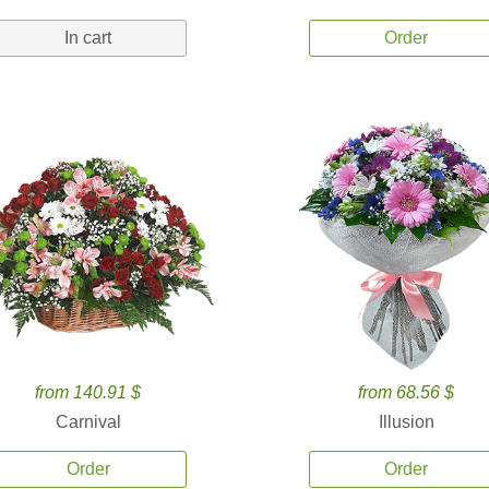
In cart
Order
from 140.91 $
from 68.56 $
Carnival
Illusion
Order
Order