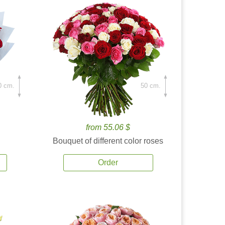
0 cm.
50 cm.
from 55.06 $
Bouquet of different color roses
Order