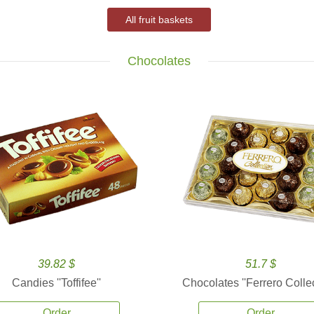
All fruit baskets
Chocolates
39.82 $
51.7 $
Candies ''Toffifee''
Chocolates ''Ferrero Collec
Order
Order