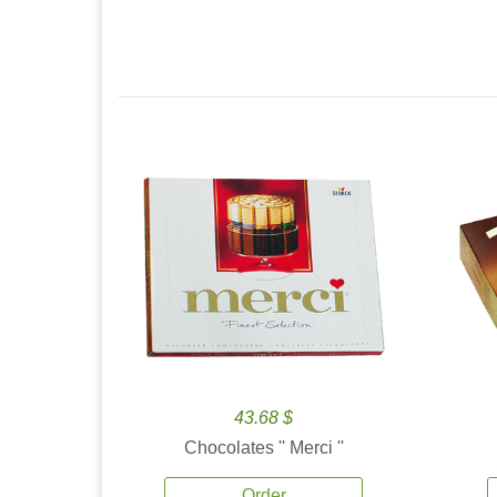
43.68 $
Chocolates '' Merci ''
Order