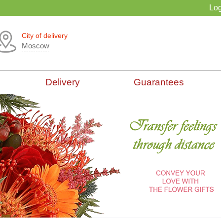
Log
City of delivery
Moscow
Delivery
Guarantees