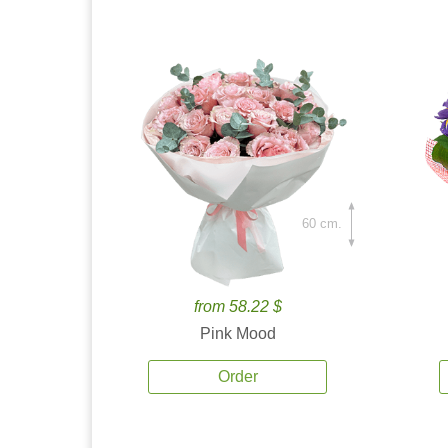
60 cm.
from 58.22 $
Pink Mood
Order