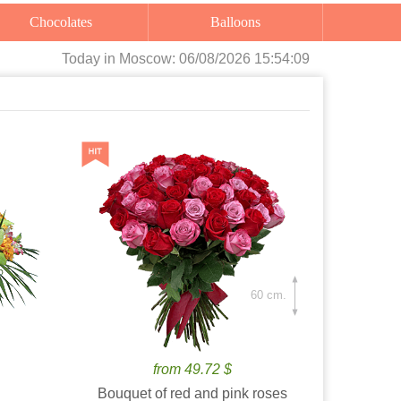
Chocolates
Balloons
Today
in Moscow:
06/08/2026 15:54:10
60 cm.
from 49.72 $
Bouquet of red and pink roses