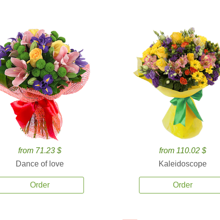
from 71.23 $
from 110.02 $
Dance of love
Kaleidoscope
Order
Order